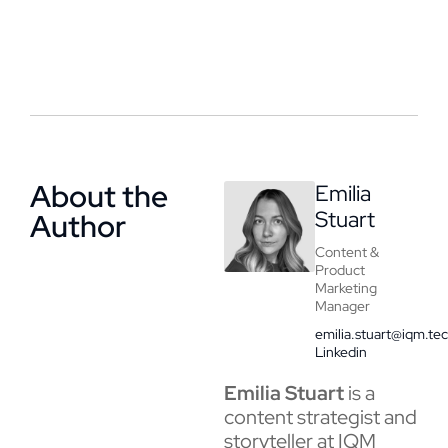
About the
Emilia
Stuart
Author
Content &
Product
Marketing
Manager
emilia.stuart@iqm.te
Linkedin
Emilia Stuart
is a
content strategist and
storyteller at IQM