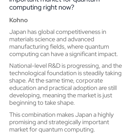
computing right now?
Kohno
Japan has global competitiveness in
materials science and advanced
manufacturing fields, where quantum
computing can have a significant impact.
National-level R&D is progressing, and the
technological foundation is steadily taking
shape. At the same time, corporate
education and practical adoption are still
developing, meaning the market is just
beginning to take shape.
This combination makes Japan a highly
promising and strategically important
market for quantum computing.