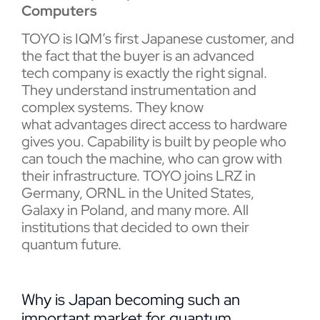
Computers
TOYO is IQM’s first Japanese customer, and
the fact that the buyer is an advanced
tech company is exactly the right signal.
They understand instrumentation and
complex systems. They know
what advantages direct access to hardware
gives you. Capability is built by people who
can touch the machine, who can grow with
their infrastructure. TOYO joins LRZ in
Germany, ORNL in the United States,
Galaxy in Poland, and many more. All
institutions that decided to own their
quantum future.
Why is Japan becoming such an
important market for quantum