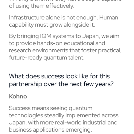
of using them effectively.
Infrastructure alone is not enough. Human
capability must grow alongside it.
By bringing IQM systems to Japan, we aim
to provide hands-on educational and
research environments that foster practical,
future-ready quantum talent.
What does success look like for this
partnership over the next few years?
Kohno
Success means seeing quantum
technologies steadily implemented across
Japan, with more real-world industrial and
business applications emerging.