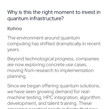
Why is this the right moment to invest in
quantum infrastructure?
Kohno
The environment around quantum
computing has shifted dramatically in recent
years.
Beyond technological progress, companies
are now exploring concrete use cases,
moving from research to implementation
planning.
Since we began offering quantum solutions,
we have seen growing demand for real-
machine testing, HPC integration, algorithm
development, and talent training. These
emerging practical needs indicate that now