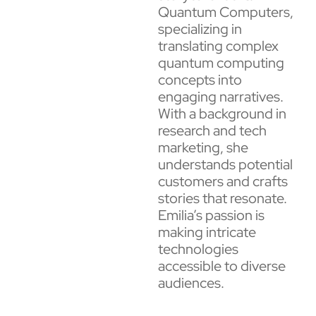
Quantum Computers,
specializing in
translating complex
quantum computing
concepts into
engaging narratives.
With a background in
research and tech
marketing, she
understands potential
customers and crafts
stories that resonate.
Emilia’s passion is
making intricate
technologies
accessible to diverse
audiences.​