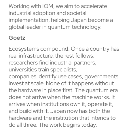
Working with IQM, we aim to accelerate
industrial adoption and societal
implementation, helping Japan become a
global leader in quantum technology.
Goetz
Ecosystems compound. Once a country has
real infrastructure, the rest follows:
researchers find industrial partners,
universities train specialists,
companies identify use cases, governments
invest at scale. None of it happens without
the hardware in place first. The quantum era
does not arrive when the machine works. It
arrives when institutions own it, operate it,
and build with it. Japan now has both the
hardware and the institution that intends to
do all three. The work begins today.