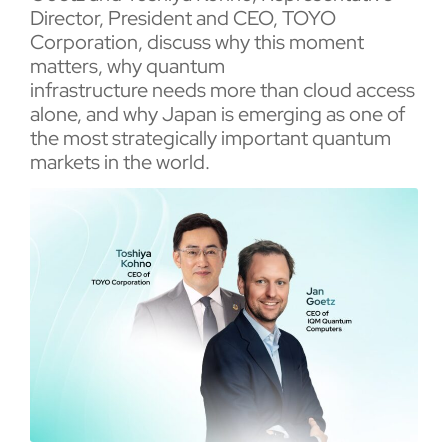
Director, President and CEO, TOYO
Corporation, discuss why this moment
matters, why quantum
infrastructure needs more than cloud access
alone, and why Japan is emerging as one of
the most strategically important quantum
markets in the world.