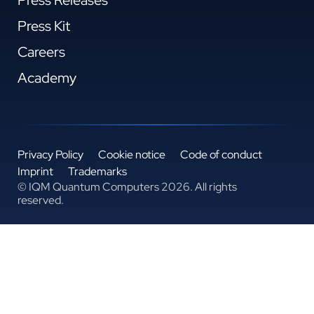
Press Kit
Careers
Academy
Privacy Policy
Cookie notice
Code of conduct
Imprint
Trademarks
© IQM Quantum Computers 2026. All rights
reserved.