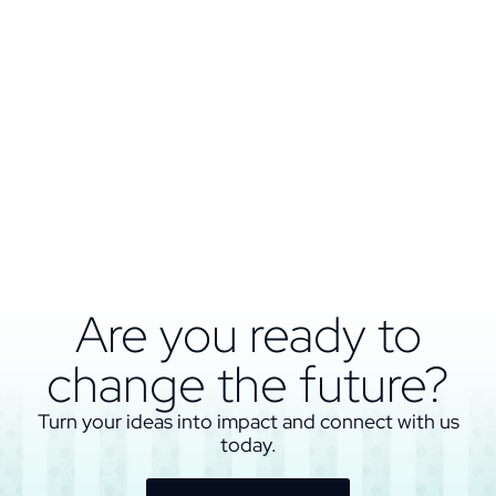
Are you ready to
change the future?
Turn your ideas into impact and connect with us
today.