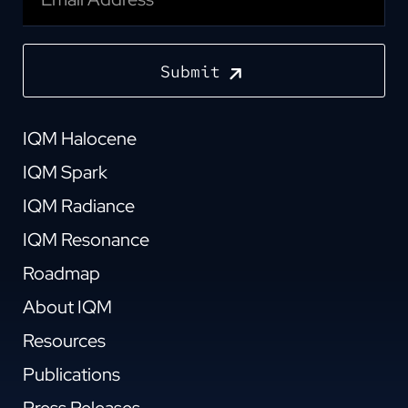
Submit
IQM Halocene
IQM Spark
IQM Radiance
IQM Resonance
Roadmap
About IQM
Resources
Publications
Press Releases