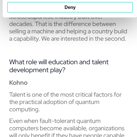
to keep providing it. TOYO brings something
Deny
we cannot bring on our own: relationships
across Japanese industry built over
decades. That is the difference between
selling a machine and helping a country build
a capability. We are interested in the second.
What role will education and talent
development play?
Kohno
Talent is one of the most critical factors for
the practical adoption of quantum
computing.
Even when fault-tolerant quantum
computers become available, organizations
will only benefit if they have people capable