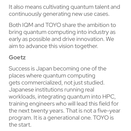
It also means cultivating quantum talent and
continuously generating new use cases.
Both IQM and TOYO share the ambition to
bring quantum computing into industry as
early as possible and drive innovation. We
aim to advance this vision together.
Goetz
Success is Japan becoming one of the
places where quantum computing
gets commercialized, not just studied.
Japanese institutions running real
workloads, integrating quantum into HPC,
training engineers who will lead this field for
the next twenty years. That is not a five-year
program. It is a generational one. TOYO is
the start.