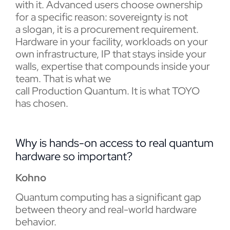
with it. Advanced users choose ownership
for a specific reason: sovereignty is not
a slogan, it is a procurement requirement.
Hardware in your facility, workloads on your
own infrastructure, IP that stays inside your
walls, expertise that compounds inside your
team. That is what we
call Production Quantum. It is what TOYO
has chosen.
Why is hands-on access to real quantum
hardware so important?
Kohno
Quantum computing has a significant gap
between theory and real-world hardware
behavior.