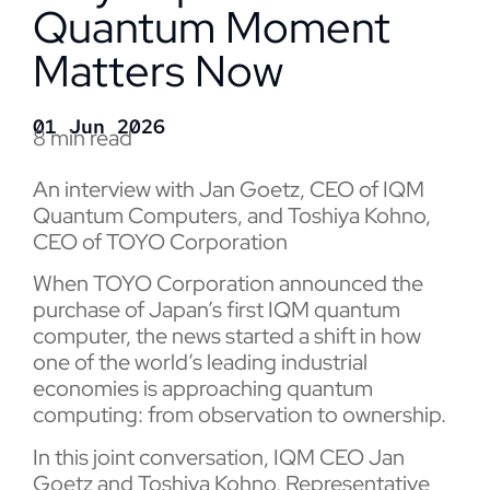
Quantum Moment
Matters Now
01 Jun 2026
8 min read
An interview with Jan Goetz, CEO of IQM
Quantum Computers, and
Toshiya Kohno
,
CEO of TOYO Corporation
When TOYO Corporation announced the
purchase of Japan’s first IQM quantum
computer, the news started a shift in how
one of the world’s leading industrial
economies is approaching quantum
computing: from observation to ownership.
In this joint conversation, IQM CEO Jan
Goetz and Toshiya Kohno, Representative