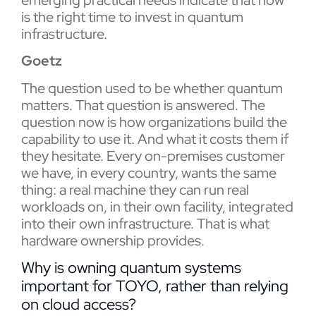
is the right time to invest in quantum
infrastructure.
Goetz
The question used to be whether quantum
matters. That question is answered. The
question now is how organizations build the
capability to use it. And what it costs them if
they hesitate. Every on-premises customer
we have, in every country, wants the same
thing: a real machine they can run real
workloads on, in their own facility, integrated
into their own infrastructure. That is what
hardware ownership provides.
Why is owning quantum systems
important for TOYO, rather than relying
on cloud access?