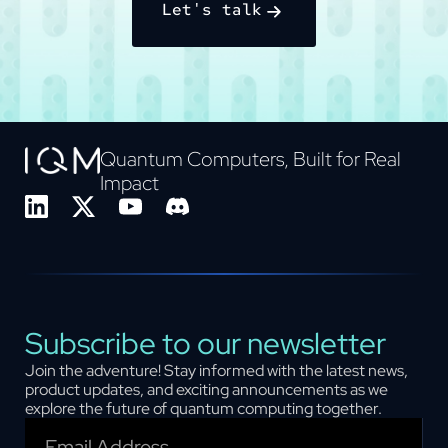
Let's talk
Quantum Computers, Built for Real
Impact
Subscribe to our newsletter
Join the adventure! Stay informed with the latest news,
product updates, and exciting announcements as we
explore the future of quantum computing together.