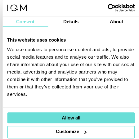
technology in Japan, not a simple vendor
arrangement.
Consent
Details
About
Together, we will co-create value
through use case development, talent
training, and deeper engagement with
This website uses cookies
industry needs.
We use cookies to personalise content and ads, to provide
By combining TOYO’s expertise in
social media features and to analyse our traffic. We also
measurement and advanced technologies
share information about your use of our site with our social
with IQM’s quantum systems, we aim to
media, advertising and analytics partners who may
bring practical quantum applications to life.
combine it with other information that you’ve provided to
them or that they’ve collected from your use of their
Goetz
services.
Vendors do not build quantum ecosystems.
Corporations, universities, governments,
and HPC organizations build them together.
Allow all
IQM’s job is to provide
Customize
the ecosystem platform and earn the trust