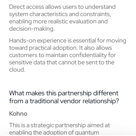
Direct access allows users to understand
system characteristics and constraints,
enabling more realistic evaluation and
decision-making.
Hands-on experience is essential for moving
toward practical adoption. It also allows
customers to maintain confidentiality for
sensitive data that cannot be sent to the
cloud.
What makes this partnership different
from a traditional vendor relationship?
Kohno
This is a strategic partnership aimed at
enabling the adoption of quantum