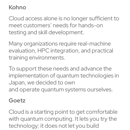
Kohno
Cloud access alone is no longer sufficient to
meet customers’ needs for hands-on
testing and skill development.
Many organizations require real-machine
evaluation, HPC integration, and practical
training environments.
To support these needs and advance the
implementation of quantum technologies in
Japan, we decided to own
and operate quantum systems ourselves.
Goetz
Cloud is a starting point to get comfortable
with quantum computing. It lets you try the
technology; it does not let you build