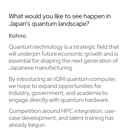
What would you like to see happen in
Japan’s quantum landscape?
Kohno
Quantum technology is a strategic field that
will underpin future economic growth and is
essential for shaping the next generation of
Japanese manufacturing.
By introducing an IQM quantum computer,
we hope to expand opportunities for
industry, government, and academia to
engage directly with quantum hardware.
Competition around HPC integration, use-
case development, and talent training has
already begun.