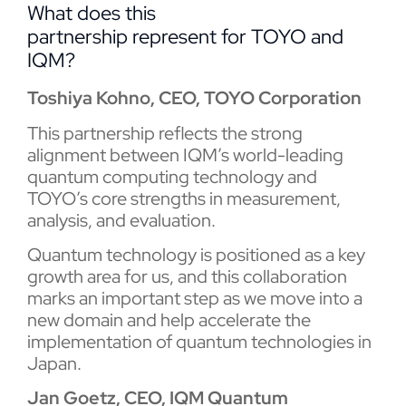
What does this
partnership represent for TOYO and
IQM?
Toshiya Kohno, CEO, TOYO Corporation
This partnership reflects the strong
alignment between IQM’s world-leading
quantum computing technology and
TOYO’s core strengths in measurement,
analysis, and evaluation.
Quantum technology is positioned as a key
growth area for us, and this collaboration
marks an important step as we move into a
new domain and help accelerate the
implementation of quantum technologies in
Japan.
Jan Goetz, CEO, IQM Quantum