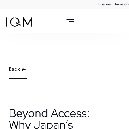
Business
Investors
Back
Beyond Access:
Why Japan’s