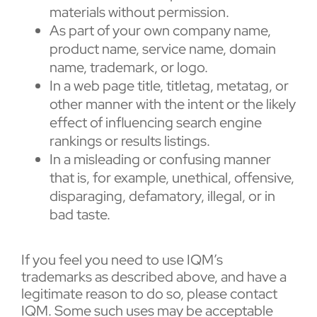
materials without permission.
As part of your own company name,
product name, service name, domain
name, trademark, or logo.
In a web page title, titletag, metatag, or
other manner with the intent or the likely
effect of influencing search engine
rankings or results listings.
In a misleading or confusing manner
that is, for example, unethical, offensive,
disparaging, defamatory, illegal, or in
bad taste.
If you feel you need to use IQM’s
trademarks as described above, and have a
legitimate reason to do so, please contact
IQM. Some such uses may be acceptable