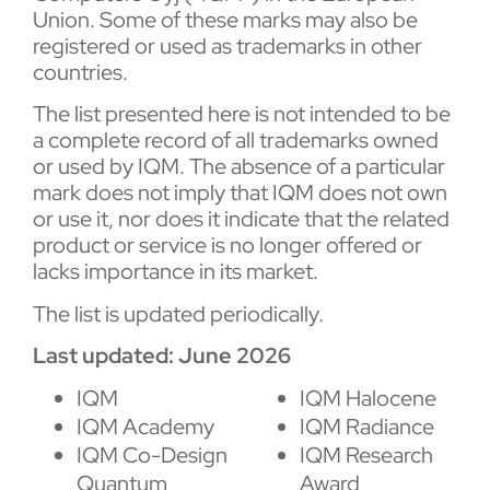
Union. Some of these marks may also be
registered or used as trademarks in other
countries.
The list presented here is not intended to be
a complete record of all trademarks owned
or used by IQM. The absence of a particular
mark does not imply that IQM does not own
or use it, nor does it indicate that the related
product or service is no longer offered or
lacks importance in its market.
The list is updated periodically.
Last updated: June 2026
IQM
IQM Halocene
IQM Academy
IQM Radiance
IQM Co-Design
IQM Research
Quantum
Award