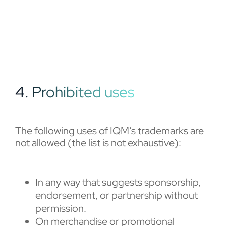
4. Prohibited uses
The following uses of IQM’s trademarks are
not allowed (the list is not exhaustive):
In any way that suggests sponsorship,
endorsement, or partnership without
permission.
On merchandise or promotional