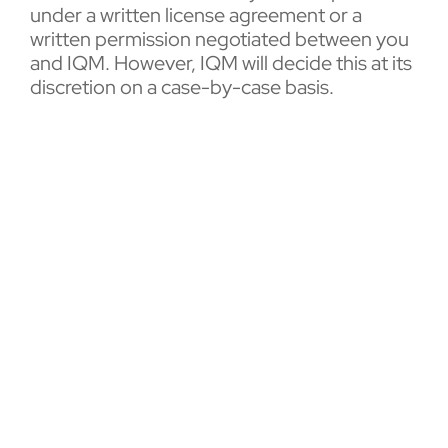
under a written license agreement or a
written permission negotiated between you
and IQM. However, IQM will decide this at its
discretion on a case-by-case basis.
5. Open source licenses
Certain versions of the IQM software are
distributed under open source licenses.