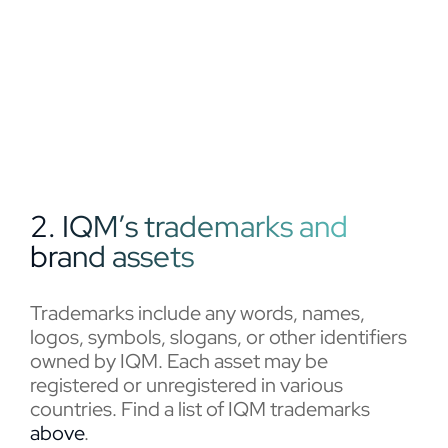
2. IQM’s trademarks and
brand assets
Trademarks include any words, names,
logos, symbols, slogans, or other identifiers
owned by IQM. Each asset may be
registered or unregistered in various
countries. Find a list of IQM trademarks
above
.