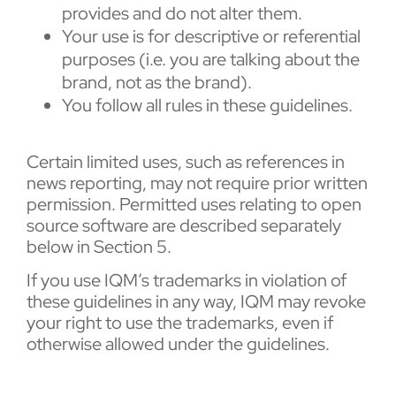
provides and do not alter them.
Your use is for descriptive or referential
purposes (i.e. you are talking about the
brand, not as the brand).
You follow all rules in these guidelines.
Certain limited uses, such as references in
news reporting, may not require prior written
permission. Permitted uses relating to open
source software are described separately
below in Section 5.
If you use IQM’s trademarks in violation of
these guidelines in any way, IQM may revoke
your right to use the trademarks, even if
otherwise allowed under the guidelines.