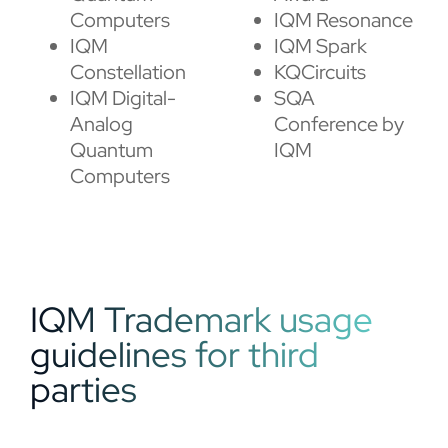
Computers
IQM Resonance
IQM
IQM Spark
Constellation
KQCircuits
IQM Digital-
SQA
Analog
Conference by
Quantum
IQM
Computers
IQM Trademark usage
guidelines for third
parties