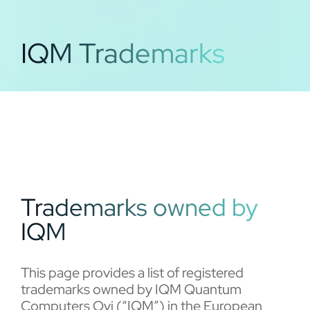
IQM Trademarks
Trademarks owned by
IQM
This page provides a list of registered
trademarks owned by IQM Quantum
Computers Oyj (“IQM”) in the European