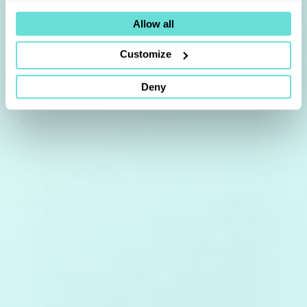
Allow all
Customize
Deny