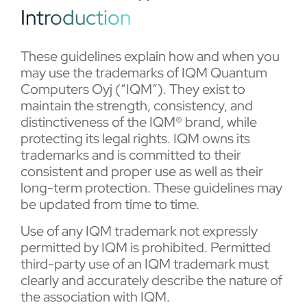
Introduction
These guidelines explain how and when you
may use the trademarks of IQM Quantum
Computers Oyj (“IQM”). They exist to
maintain the strength, consistency, and
distinctiveness of the IQM® brand, while
protecting its legal rights. IQM owns its
trademarks and is committed to their
consistent and proper use as well as their
long-term protection. These guidelines may
be updated from time to time.
Use of any IQM trademark not expressly
permitted by IQM is prohibited. Permitted
third-party use of an IQM trademark must
clearly and accurately describe the nature of
the association with IQM.