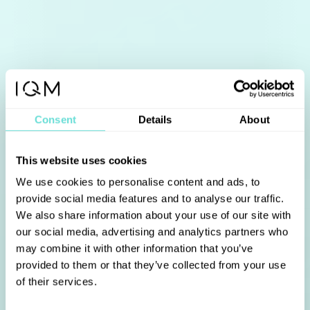
Consent
Details
About
This website uses cookies
We use cookies to personalise content and ads, to
provide social media features and to analyse our traffic.
We also share information about your use of our site with
our social media, advertising and analytics partners who
may combine it with other information that you’ve
provided to them or that they’ve collected from your use
of their services.