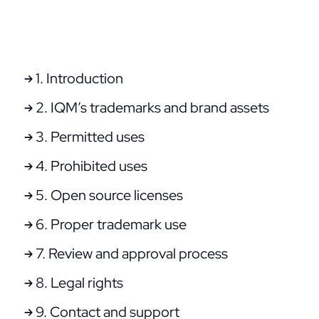
1. Introduction
2. IQM’s trademarks and brand assets
3. Permitted uses
4. Prohibited uses
5. Open source licenses
6. Proper trademark use
7. Review and approval process
8. Legal rights
9. Contact and support