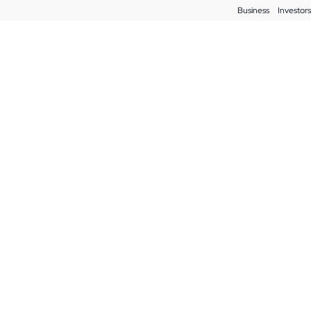
Business
Investors