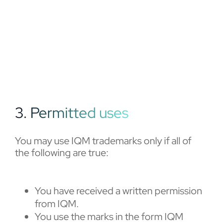
3. Permitted uses
You may use IQM trademarks only if all of
the following are true:
You have received a written permission
from IQM.
You use the marks in the form IQM