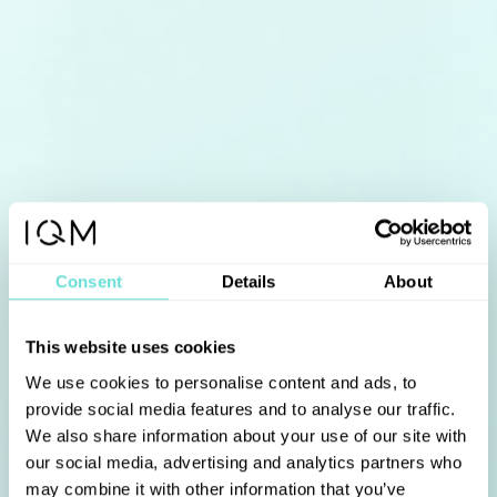
Consent
Details
About
This website uses cookies
We use cookies to personalise content and ads, to
provide social media features and to analyse our traffic.
We also share information about your use of our site with
our social media, advertising and analytics partners who
may combine it with other information that you’ve