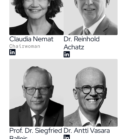
Claudia Nemat
Dr. Reinhold
Achatz
Chairwoman
Dr. Antti Vasara
Prof. Dr. Siegfried
Balleis