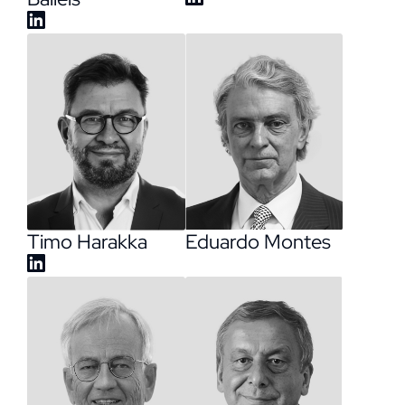
Timo Harakka
Eduardo Montes