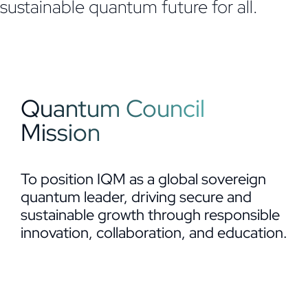
sustainable quantum future for all.
Quantum Council
Mission
To position IQM as a global sovereign
quantum leader, driving secure and
sustainable growth through responsible
innovation, collaboration, and education.