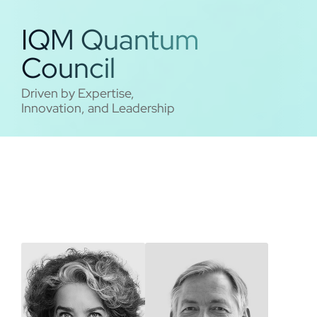
IQM Quantum
Council
Driven by Expertise,
Innovation, and Leadership