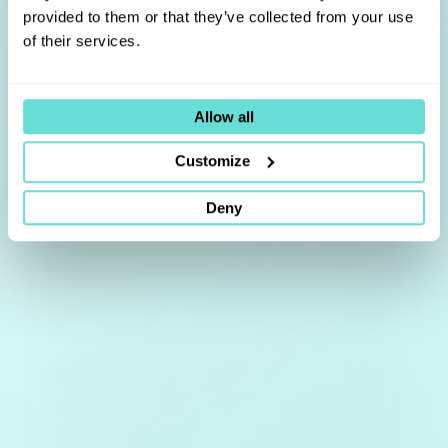
provided to them or that they’ve collected from your use
of their services.
Allow all
Customize
Deny