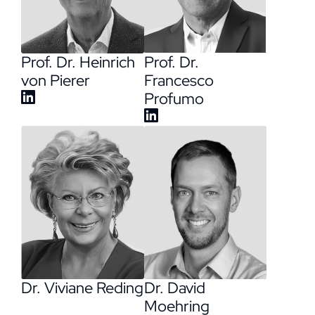
Prof. Dr. Heinrich
Prof. Dr.
von Pierer
Francesco
Profumo
Dr. David
Dr. Viviane Reding
Moehring​