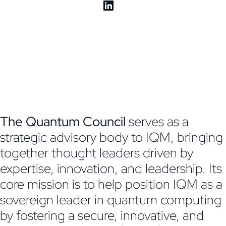
The Quantum Council
serves as a
strategic advisory body to IQM, bringing
together thought leaders driven by
expertise, innovation, and leadership. Its
core mission is to help position IQM as a
sovereign leader in quantum computing
by fostering a secure, innovative, and