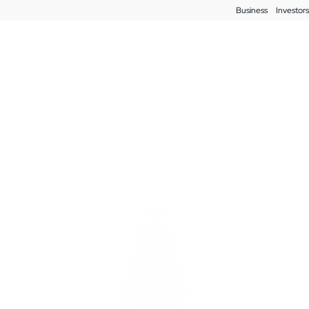
Business
Investors