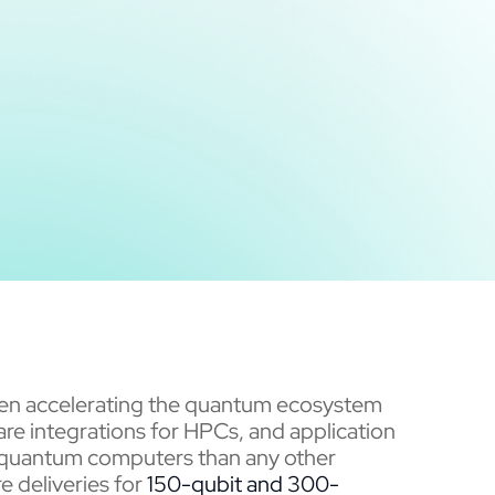
been accelerating the quantum ecosystem
re integrations for HPCs, and application
quantum computers than any other
e deliveries for
150-qubit and
300-