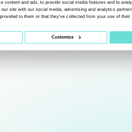
e content and ads, to provide social media features and to analy
 our site with our social media, advertising and analytics partn
 provided to them or that they’ve collected from your use of their
Customize