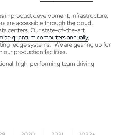
nes in product development, infrastructure,
 are accessible through the cloud,
ta centers. Our state-of-the-art
mise quantum computers annually
,
ting-edge systems. We are gearing up for
n our production facilities.
ptional, high-performing team driving