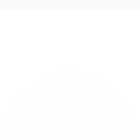
s
Technology
Company
Careers
News