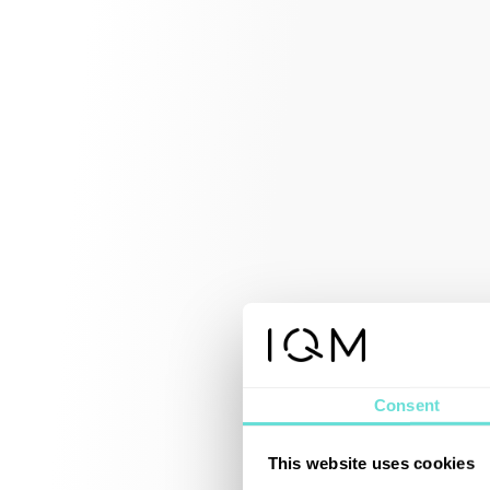
Consent
This website uses cookies