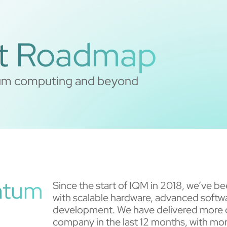
t Roadmap
ntum computing and beyond
antum
Since the start of IQM in 2018, we’ve 
with scalable hardware, advanced softwa
development. We have delivered more 
company in the last 12 months, with mor