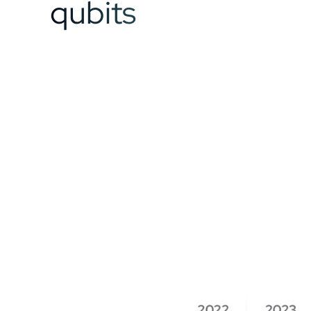
qubits