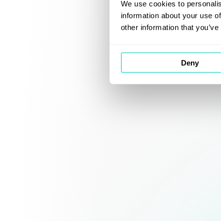
We use cookies to personalis
information about your use of
other information that you’ve
Deny