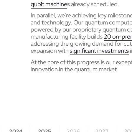
qubit
machine
s already scheduled.
In parallel, we’re achieving key milesto
and technology. Our quantum computers
powered by our proprietary quantum da
manufacturing facility builds
20 on-pre
addressing the growing demand for cut
expansion with
significant investments
i
At the core of this progress is our exce
innovation in the quantum market.