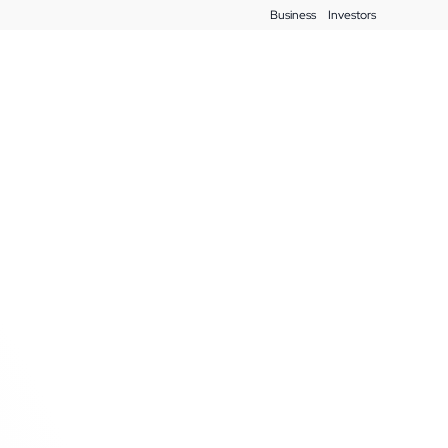
Business
Investors
Blog