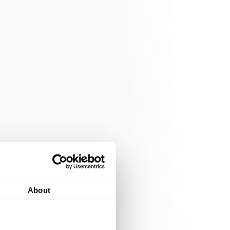
About