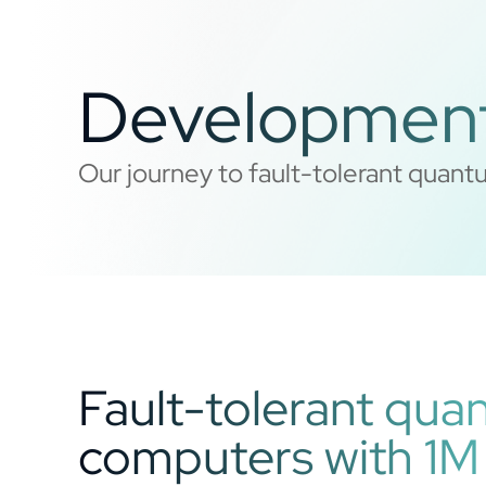
Developmen
Our journey to fault-tolerant qua
Fault-tolerant qu
computers with 1M