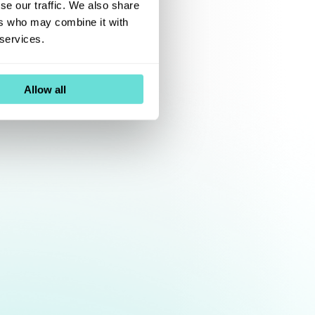
se our traffic. We also share
ers who may combine it with
 services.
Allow all