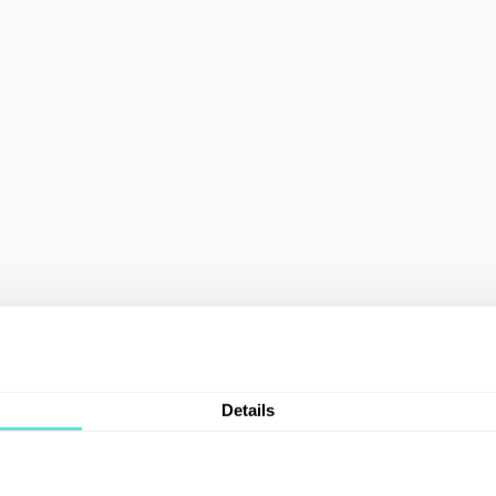
Details