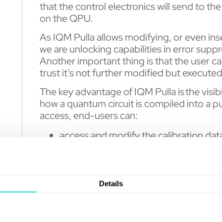
that the control electronics will send to th
on the QPU.
As IQM Pulla allows modifying, or even ins
we are unlocking capabilities in error sup
Another important thing is that the user ca
trust it’s not further modified but executed
The key advantage of IQM Pulla is the visibi
how a quantum circuit is compiled into a pu
access, end-users can:
access and modify the calibration dat
compilation.
view and modify the default implemen
define custom implementations of qu
Details
define new composite gates out of nati
control the multi-step compilation pr
and use custom pulse shapes.