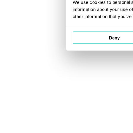
We use cookies to personalis
information about your use of
other information that you’ve
Deny