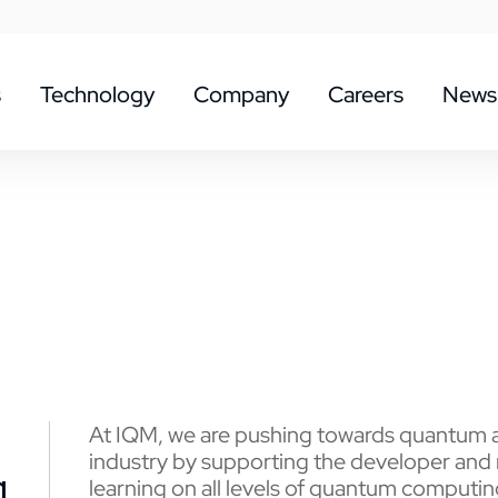
s
Technology
Company
Careers
News
At IQM, we are pushing towards quantum a
industry by supporting the developer and
g
learning on all levels of quantum computin