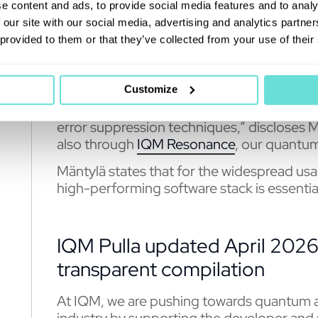
Already, customers such as Leibniz Supe
e content and ads, to provide social media features and to analy
Technical Research Centre in Finland, and 
 our site with our social media, advertising and analytics partn
through our on-premises quantum compu
 provided to them or that they’ve collected from your use of their
Customize
“IQM Pulla also allows squeezing out mor
hardware by allowing and opening access in
error suppression techniques,” discloses Mä
also through
IQM Resonance
, our quantum
Mäntylä states that for the widespread u
high-performing software stack is essential
IQM Pulla updated April 2026
transparent compilation
At IQM, we are pushing towards quantum a
industry by supporting the developer and 