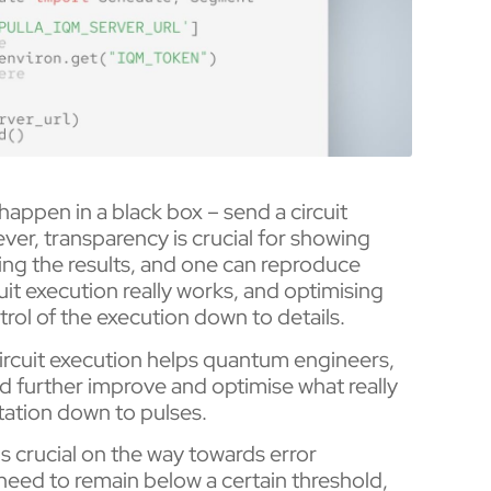
happen in a black box – send a circuit
er, transparency is crucial for showing
ing the results, and one can reproduce
t execution really works, and optimising
trol of the execution down to details.
 circuit execution helps quantum engineers,
d further improve and optimise what really
tation down to pulses.
s crucial on the way towards error
 need to remain below a certain threshold,