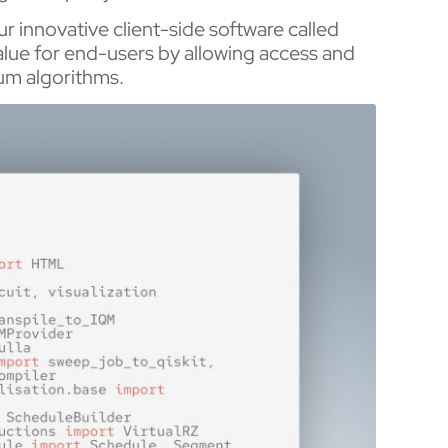
our innovative client-side software called
value for end-users by allowing access and
ntum algorithms.