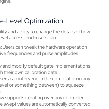
ngine.
se-Level Optimization
lity and ability to change the details of how
level access, end-users can:
a:
Users can tweak the hardware operation
rive frequencies and pulse amplitudes
w and modify default gate implementations
 their own calibration data.
sers can intervene in the compilation in any
e-level or something between) to squeeze
.
 supports iterating over any controller
e swept values are automatically converted