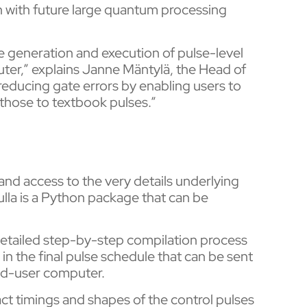
 with future large quantum processing
he generation and execution of pulse-level
er,” explains Janne Mäntylä, the Head of
educing gate errors by enabling users to
those to textbook pulses.”
y and access to the very details underlying
lla is a Python package that can be
 detailed step-by-step compilation process
in the final pulse schedule that can be sent
 end-user computer.
act timings and shapes of the control pulses