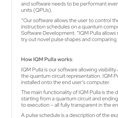
and software needs to be performant even
units (QPUs).
“Our software allows the user to control t
instruction schedules on a quantum comput
Software Development. “IQM Pulla allows r
try out novel pulse shapes and comparing 
How IQM Pulla works
:
IQM Pulla is our software allowing visibilit
the quantum circuit representation. IQM Pu
installed onto the end user’s computer.
The main functionality of IQM Pulla is the
starting from a quantum circuit and ending 
to execution – all fully transparent in the
A pulse schedule is a description of the ex