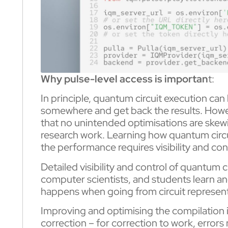
Why pulse-level access is importan
t:
In principle, quantum circuit execution can 
somewhere and get back the results. Howev
that no unintended optimisations are skew
research work. Learning how quantum circui
the performance requires visibility and con
Detailed visibility and control of quantum
computer scientists, and students learn an
happens when going from circuit represen
Improving and optimising the compilation i
correction – for correction to work, errors