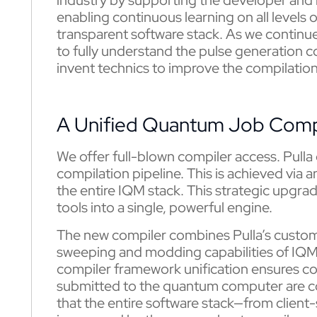
enabling continuous learning on all level
transparent software stack. As we continue 
to fully understand the pulse generation c
invent technics to improve the compilation
A Unified Quantum Job Comp
We offer full-blown compiler access. Pulla
compilation pipeline. This is achieved via
the entire IQM stack. This strategic upgra
tools into a single, powerful engine.
The new compiler combines Pulla’s custom
sweeping and modding capabilities of IQ
compiler framework unification ensures con
submitted to the quantum computer are c
that the entire software stack—from clien