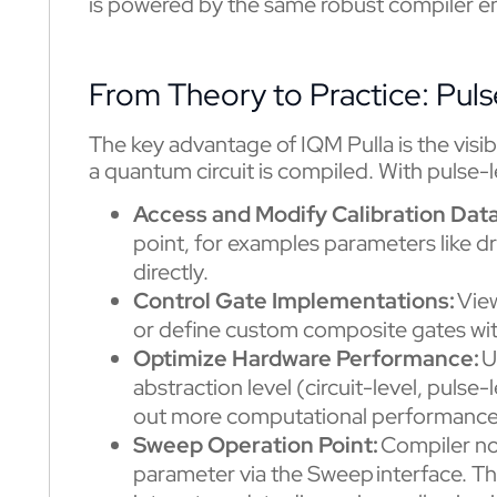
is powered by the same robust compiler e
From Theory to Practice: Pul
The key advantage of IQM Pulla is the visibi
a quantum circuit is compiled. With pulse-
Access and Modify Calibration Dat
point, for examples parameters like d
directly.
Control Gate Implementations:
Vie
or define custom composite gates with
Optimize Hardware Performance:
U
abstraction level (circuit-level, puls
out more computational performance
Sweep Operation Point:
Compiler now
parameter via the Sweep interface. Th