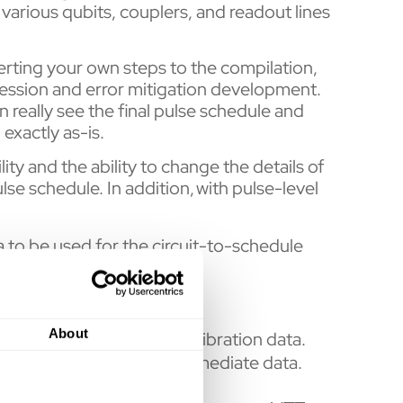
e various qubits, couplers, and readout lines
erting your own steps to the compilation,
pression and error mitigation development.
n really see the final pulse schedule and
 exactly as-is.
lity and the ability to change the details of
lse schedule. In addition, with pulse-level
a to be used for the circuit-to-schedule
tations of quantum gates.
antum gates.
About
ve gates and set their calibration data.
ocedure and edit the intermediate data.