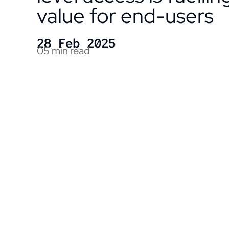
value for end-users
28 Feb 2025
05 min read