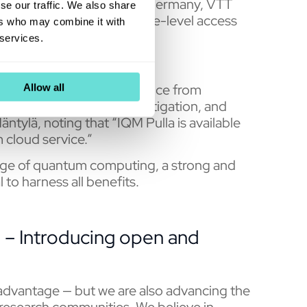
rcomputing Centre (LRZ) Germany, VTT
se our traffic. We also share
Eviden in France have pulse-level access
ers who may combine it with
ters.
 services.
e computational performance from
Allow all
to pulse shapes, error mitigation, and
ntylä, noting that “IQM Pulla is available
 cloud service.”
sage of quantum computing, a strong and
 to harness all benefits.
 – Introducing open and
dvantage — but we are also advancing the
research communities. We believe in