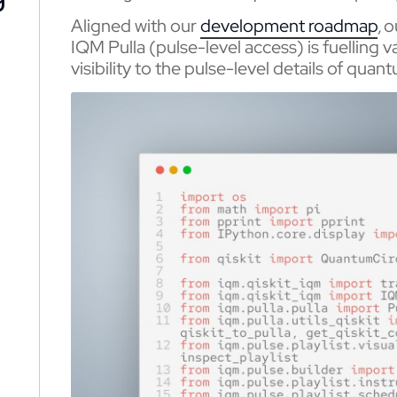
Aligned with our
development roadmap
, 
IQM Pulla (pulse-level access) is fuelling 
visibility to the pulse-level details of qua