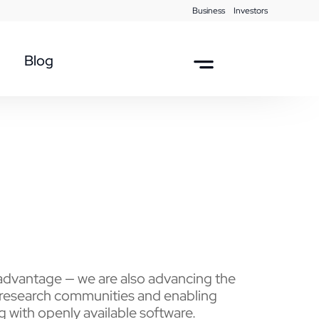
Business
Investors
Blog
dvantage — we are also advancing the
 research communities and enabling
g with openly available software.