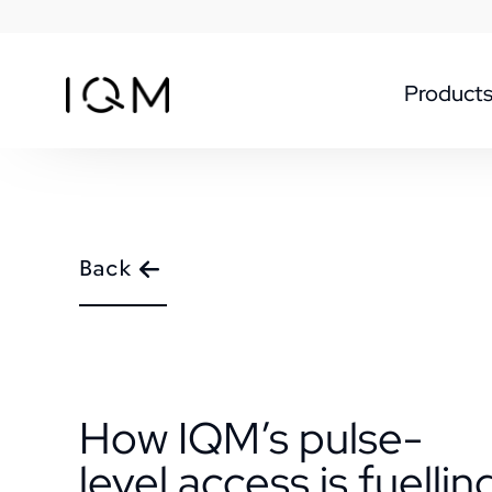
Product
Back
How IQM’s pulse-
level access is fuellin