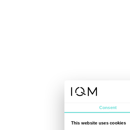
Consent
This website uses cookies