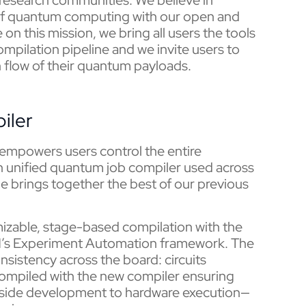
s of quantum computing with our open and
on this mission, we bring all users the tools
ompilation pipeline and we invite users to
 flow of their quantum payloads.
iler
 empowers users control the entire
 an unified quantum job compiler used across
de brings together the best of our previous
izable, stage-based compilation with the
M’s Experiment Automation framework. The
sistency across the board: circuits
ompiled with the new compiler ensuring
t-side development to hardware execution—