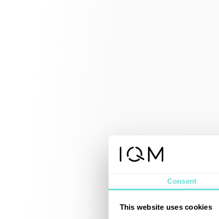
Consent
This website uses cookies