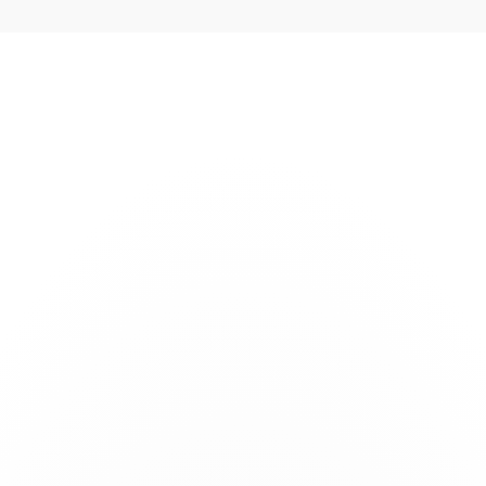
s
Technology
Company
Careers
News