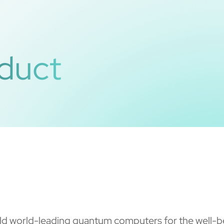
duct
d world-leading quantum computers for the well-be