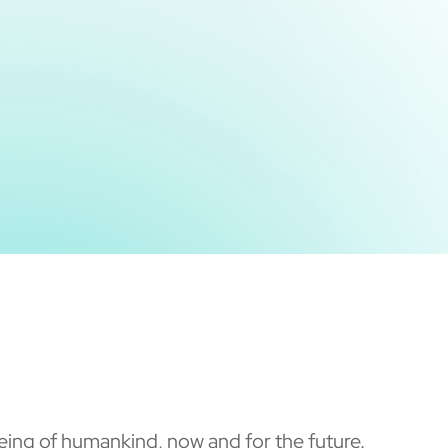
ing of humankind, now and for the future.