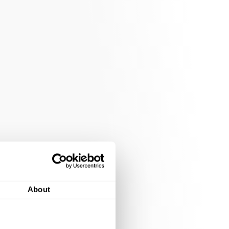
About