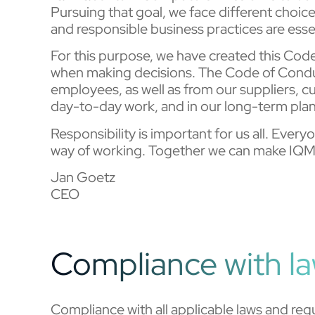
Pursuing that goal, we face different choic
and responsible business practices are esse
For this purpose, we have created this Co
when making decisions. The Code of Conduc
employees, as well as from our suppliers, 
day-to-day work, and in our long-term pla
Responsibility is important for us all. Eve
way of working. Together we can make IQM 
Jan Goetz
CEO
Compliance with l
Compliance with all applicable laws and reg