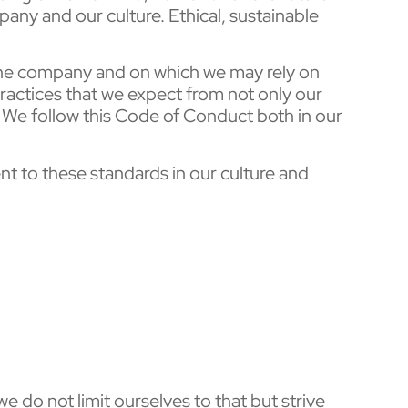
any and our culture. Ethical, sustainable
 the company and on which we may rely on
actices that we expect from not only our
 We follow this Code of Conduct both in our
nt to these standards in our culture and
 do not limit ourselves to that but strive