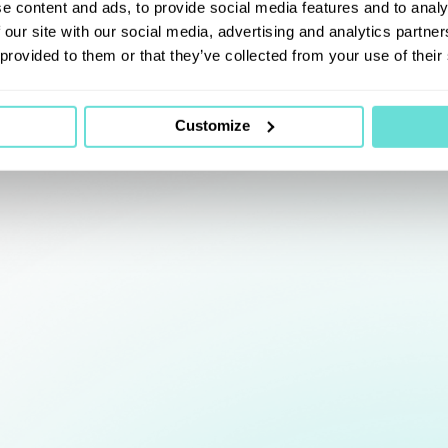
e content and ads, to provide social media features and to analy
 our site with our social media, advertising and analytics partn
 provided to them or that they’ve collected from your use of their
Customize