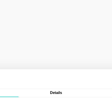
Details