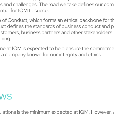
es and challenges. The road we take defines our comp
ntial for IQM to succeed.
de of Conduct, which forms an ethical backbone for
t defines the standards of business conduct and pr
customers, business partners and other stakeholders.
nning.
ryone at IQM is expected to help ensure the commitme
a company known for our integrity and ethics.
aws
ulations is the minimum expected at IQM. However, we