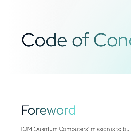
Code of Con
Foreword
IQM Quantum Computers’ mission is to buil