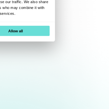
se our traffic. We also share
ers who may combine it with
 services.
Allow all