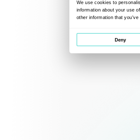
We use cookies to personalis
information about your use of
other information that you’ve
Deny