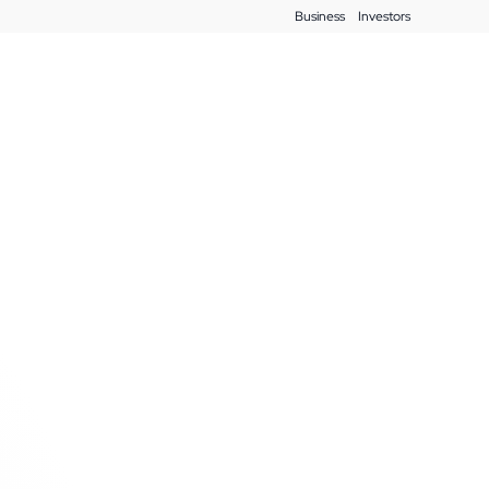
Business
Investors
Blog