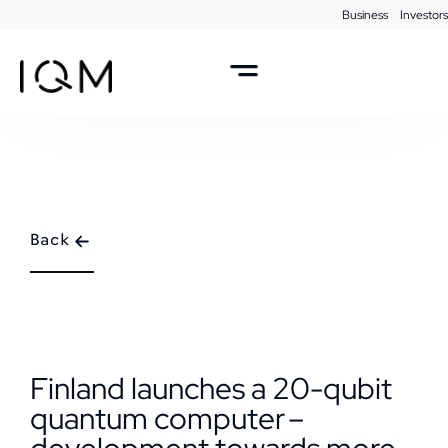
Business
Investors
Back
Finland launches a 20-qubit
quantum computer –