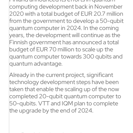
computing development back in November
2020 with a total budget of EUR 20.7 million
from the government to develop a 50-qubit
quantum computer in 2024. In the coming
years, the development will continue as the
Finnish government has announced a total
budget of EUR 70 million to scale up the
quantum computer towards 300 qubits and
quantum advantage.
Already in the current project, significant
technology development steps have been
taken that enable the scaling up of the now
completed 20-qubit quantum computer to
50-qubits. VTT and IQM plan to complete
the upgrade by the end of 2024.