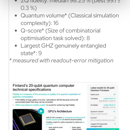
2Q fidelity: median 98.25 % (best 99.1 ±
0.3 %)
Quantum volume* (Classical simulation
complexity): 16
Q-score* (Size of combinatorial
optimisation task solved): 8
Largest GHZ genuinely entangled
state*: 9
* measured with readout-error mitigation