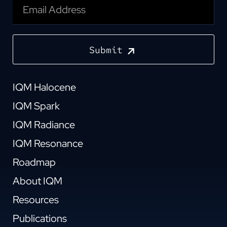
Submit
IQM Halocene
IQM Spark
IQM Radiance
IQM Resonance
Roadmap
About IQM
Resources
Publications