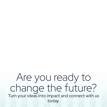
Are you ready to
change the future?
Turn your ideas into impact and connect with us
today.