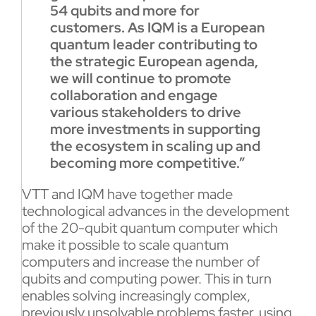
54 qubits and more for
customers. As IQM is a European
quantum leader contributing to
the strategic European agenda,
we will continue to promote
collaboration and engage
various stakeholders to drive
more investments in supporting
the ecosystem in scaling up and
becoming more competitive.”
VTT and IQM have together made
technological advances in the development
of the 20-qubit quantum computer which
make it possible to scale quantum
computers and increase the number of
qubits and computing power. This in turn
enables solving increasingly complex,
previously unsolvable problems faster, using