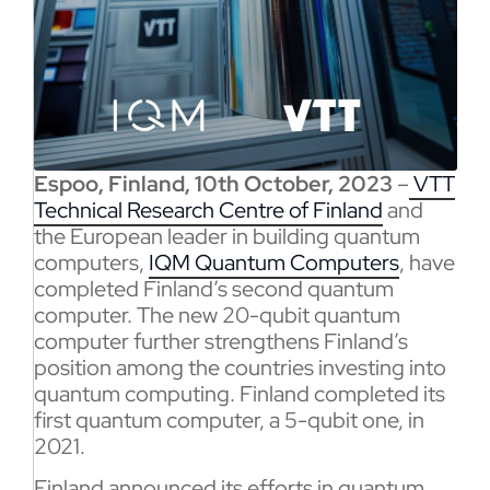
Espoo, Finland, 10th October, 2023
–
VTT
Technical Research Centre of Finland
and
the European leader in building quantum
computers,
IQM Quantum Computers
, have
completed Finland’s second quantum
computer. The new 20-qubit quantum
computer further strengthens Finland’s
position among the countries investing into
quantum computing. Finland completed its
first quantum computer, a 5-qubit one, in
2021.
Finland announced its efforts in quantum