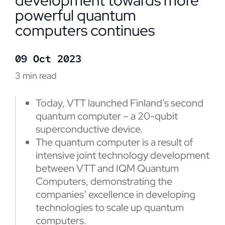
development towards more
powerful quantum
computers continues
09 Oct 2023
3 min read
Today, VTT launched Finland’s second
quantum computer – a 20-qubit
superconductive device.
The quantum computer is a result of
intensive joint technology development
between VTT and IQM Quantum
Computers, demonstrating the
companies’ excellence in developing
technologies to scale up quantum
computers.