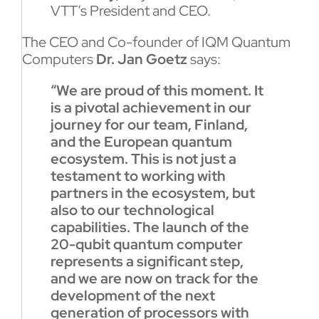
VTT’s President and CEO.
The CEO and Co-founder of IQM Quantum
Computers
Dr. Jan Goetz
says:
“We are proud of this moment. It
is a pivotal achievement in our
journey for our team, Finland,
and the European quantum
ecosystem. This is not just a
testament to working with
partners in the ecosystem, but
also to our technological
capabilities. The launch of the
20-qubit quantum computer
represents a significant step,
and we are now on track for the
development of the next
generation of processors with