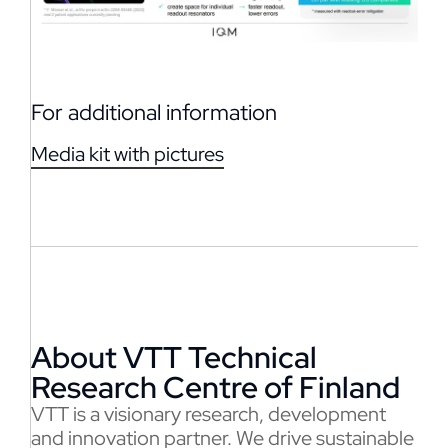
For additional information
Media kit with pictures
About VTT Technical
Research Centre of Finland
VTT is a visionary research, development
and innovation partner. We drive sustainable