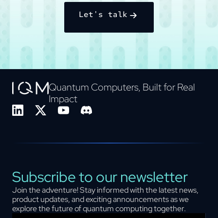
Let's talk
Quantum Computers, Built for Real
Impact
Subscribe to our newsletter
Join the adventure! Stay informed with the latest news,
product updates, and exciting announcements as we
explore the future of quantum computing together.