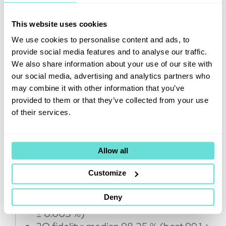
increase the number of qubits
even further.”
This website uses cookies
The new 20-qubit quantum computer is
We use cookies to personalise content and ads, to
located at VTT premises in
Micronova
, the
provide social media features and to analyse our traffic.
national research infrastructure for micro
We also share information about your use of our site with
and nanotechnology in Espoo in the south
our social media, advertising and analytics partners who
of Finland. Finland’s first 5-qubit quantum
may combine it with other information that you’ve
computer is also located in the same
provided to them or that they’ve collected from your use
premises.
of their services.
Latest results for Finland’s 20-qubit
Allow all
quantum computer:
Customize
Qubit count: 20
Deny
1Q fidelity: median 99.91 % (best 99.944
± 0.003 %)