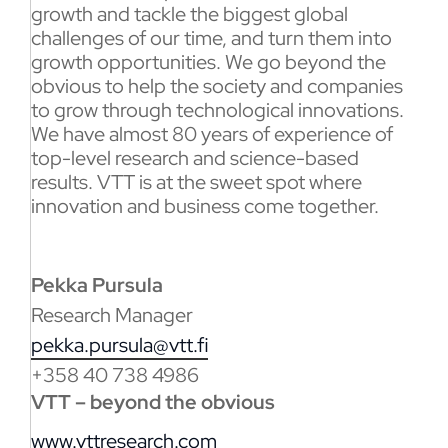
growth and tackle the biggest global
challenges of our time, and turn them into
growth opportunities. We go beyond the
obvious to help the society and companies
to grow through technological innovations.
We have almost 80 years of experience of
top-level research and science-based
results. VTT is at the sweet spot where
innovation and business come together.
Pekka Pursula
Research Manager
pekka.pursula@vtt.fi
+358 40 738 4986
VTT – beyond the obvious
www.vttresearch.com