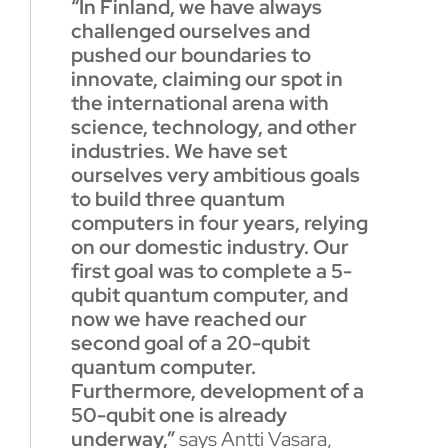
“In Finland, we have always
challenged ourselves and
pushed our boundaries to
innovate, claiming our spot in
the international arena with
science, technology, and other
industries. We have set
ourselves very ambitious goals
to build three quantum
computers in four years, relying
on our domestic industry. Our
first goal was to complete a 5-
qubit quantum computer, and
now we have reached our
second goal of a 20-qubit
quantum computer.
Furthermore, development of a
50-qubit one is already
underway,”
says Antti Vasara,