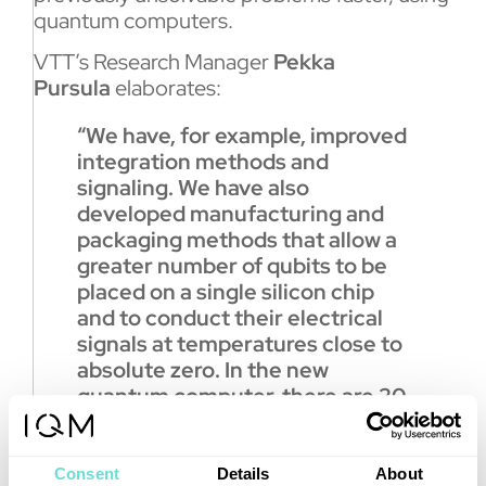
quantum computers.
VTT’s Research Manager
Pekka
Pursula
elaborates:
“We have, for example, improved
integration methods and
signaling. We have also
developed manufacturing and
packaging methods that allow a
greater number of qubits to be
placed on a single silicon chip
and to conduct their electrical
signals at temperatures close to
absolute zero. In the new
quantum computer, there are 20
qubits on a silicon chip. However,
we have managed to develop
the integration methods to
Consent
Details
About