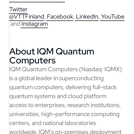
Twitter
@VTTFinland
,
Facebook
,
LinkedIn
,
YouTube
and
Instagram
About IQM Quantum
Computers
IQM Quantum Computers (Nasdaq: IQMX)
is a global leader in superconducting
quantum computers, delivering full-stack
quantum systems and cloud platform
access to enterprises, research institutions,
universities, high-performance computing
centers, and national laboratories
worldwide. IQM’s on-premises deployment