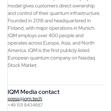
model gives customers direct ownership
and control of their quantum infrastructure.
Founded in 2018 and headquartered in
Finland, with major operations in Munich,
IQM employs over 400 people and
operates across Europe, Asia, and North
America. IQM is the first publicly listed
European quantum company on Nasdaq
Stock Market.
IQM Media contact
press@iqm.tech
+49 1511 8434887