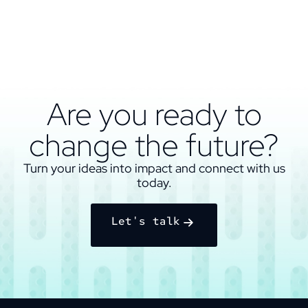
Are you ready to
change the future?
Turn your ideas into impact and connect with us
today.
Let's talk