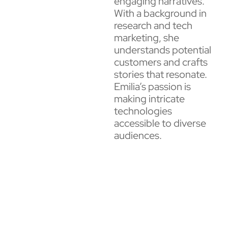
engaging narratives.
With a background in
research and tech
marketing, she
understands potential
customers and crafts
stories that resonate.
Emilia’s passion is
making intricate
technologies
accessible to diverse
audiences.​