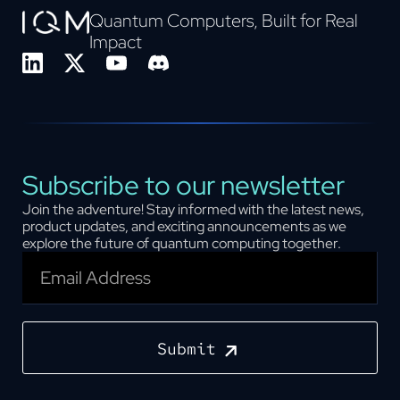
Quantum Computers, Built for Real
Impact
Subscribe to our newsletter
Join the adventure! Stay informed with the latest news,
product updates, and exciting announcements as we
explore the future of quantum computing together.
Submit