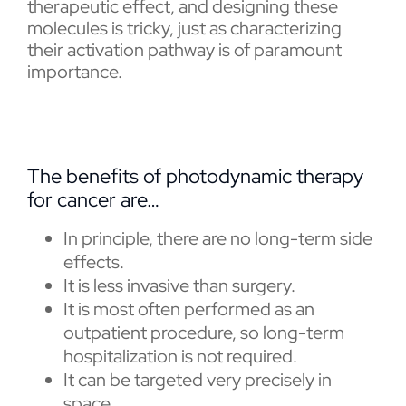
therapeutic effect, and designing these
molecules is tricky, just as characterizing
their activation pathway is of paramount
importance.
The benefits of photodynamic therapy
for cancer are…
In principle, there are no long-term side
effects.
It is less invasive than surgery.
It is most often performed as an
outpatient procedure, so long-term
hospitalization is not required.
It can be targeted very precisely in
space.