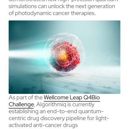
simulations can unlock the next generation
of photodynamic cancer therapies.
As part of the
Wellcome Leap Q4Bio
Challenge
, Algorithmiq is currently
establishing an end-to-end quantum-
centric drug discovery pipeline for light-
activated anti-cancer drugs