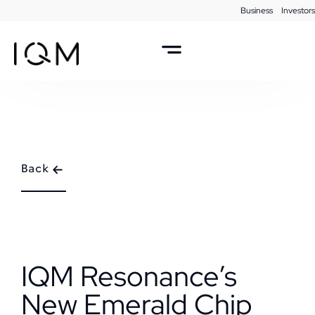
Business
Investors
Back
IQM Resonance’s
New Emerald Chip