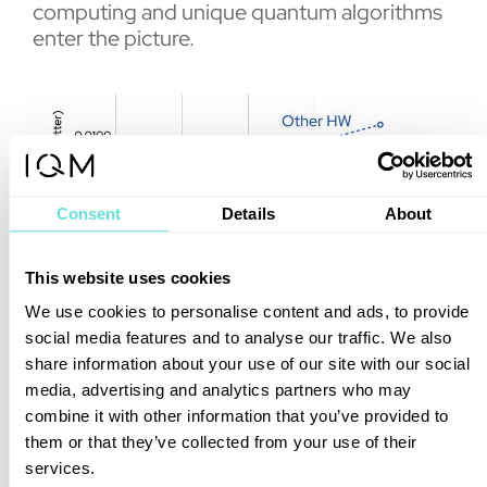
computing and unique quantum algorithms
enter the picture.
Consent
Details
About
This website uses cookies
We use cookies to personalise content and ads, to provide
social media features and to analyse our traffic. We also
share information about your use of our site with our social
Using the IQM Emerald quantum processing
media, advertising and analytics partners who may
unit and Algorithmiq’s optimized readout
combine it with other information that you’ve provided to
strategy (DQI), including
advanced
them or that they’ve collected from your use of their
proprietary error mitigation
techniques, the
services.
team achieved a 100x improvement in