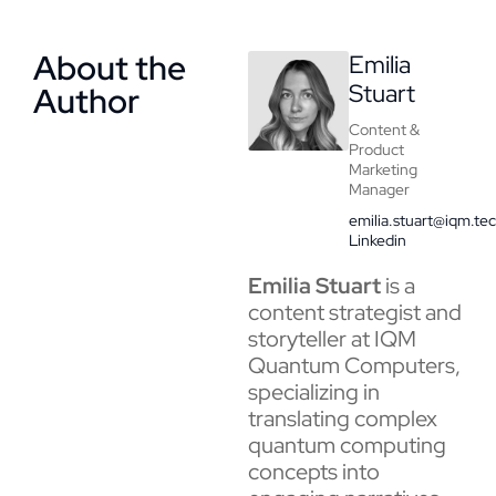
About the
Emilia
Stuart
Author
Content &
Product
Marketing
Manager
emilia.stuart@iqm.te
Linkedin
Emilia Stuart
is a
content strategist and
storyteller at IQM
Quantum Computers,
specializing in
translating complex
quantum computing
concepts into