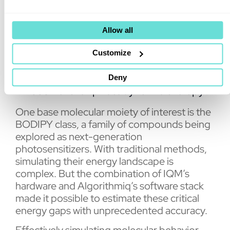
precision compared to results obtained on a
QPU from another leading superconducting
quantum hardware provider.
Allow all
Customize
Deny
What’s next for photodynamic therapy?
One base molecular moiety of interest is the
BODIPY class, a family of compounds being
explored as next-generation
photosensitizers. With traditional methods,
simulating their energy landscape is
complex. But the combination of IQM’s
hardware and Algorithmiq’s software stack
made it possible to estimate these critical
energy gaps with unprecedented accuracy.