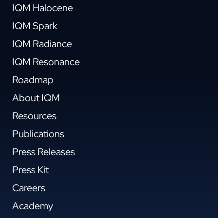
IQM Halocene
IQM Spark
IQM Radiance
IQM Resonance
Roadmap
About IQM
Resources
Publications
Press Releases
Press Kit
Careers
Academy