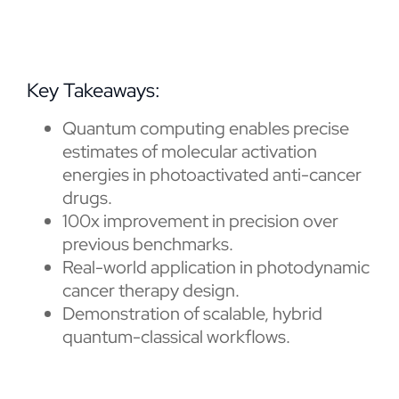
Key Takeaways:
Quantum computing enables precise
estimates of molecular activation
energies in photoactivated anti-cancer
drugs.
100x improvement in precision over
previous benchmarks.
Real-world application in photodynamic
cancer therapy design.
Demonstration of scalable, hybrid
quantum-classical workflows.