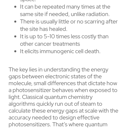
It can be repeated many times at the
same site if needed, unlike radiation.
There is usually little or no scarring after
the site has healed.
It is up to 5-10 times less costly than
other cancer treatments
It elicits immunogenic cell death.
The key lies in understanding the energy
gaps between electronic states of the
molecule, small differences that dictate how
a photosensitizer behaves when exposed to
light. Classical quantum chemistry
algorithms quickly run out of steam to
calculate these energy gaps at scale with the
accuracy needed to design effective
photosensitizers. That’s where quantum