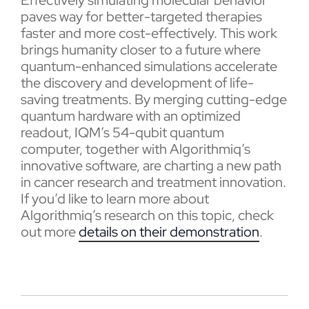
Effectively simulating molecular behavior
paves way for better-targeted therapies
faster and more cost-effectively. This work
brings humanity closer to a future where
quantum-enhanced simulations accelerate
the discovery and development of life-
saving treatments. By merging cutting-edge
quantum hardware with an optimized
readout, IQM’s 54-qubit quantum
computer, together with Algorithmiq’s
innovative software, are charting a new path
in cancer research and treatment innovation.
If you’d like to learn more about
Algorithmiq’s research on this topic, check
out more
details on their demonstration
.