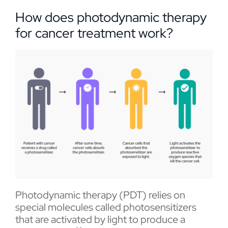
How does photodynamic therapy
for cancer treatment work?
Photodynamic therapy (PDT) relies on
special molecules called photosensitizers
that are activated by light to produce a