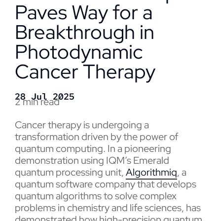
Paves Way for a
Breakthrough in
Photodynamic
Cancer Therapy
28 Jul 2025
2 min read
Cancer therapy is undergoing a
transformation driven by the power of
quantum computing. In a pioneering
demonstration using IQM’s Emerald
quantum processing unit,
Algorithmiq
, a
quantum software company that develops
quantum algorithms to solve complex
problems in chemistry and life sciences, has
demonstrated how high-precision quantum