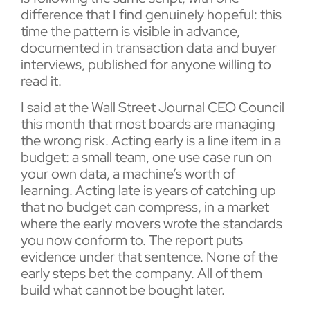
difference that I find genuinely hopeful: this
time the pattern is visible in advance,
documented in transaction data and buyer
interviews, published for anyone willing to
read it.
I said at the Wall Street Journal CEO Council
this month that most boards are managing
the wrong risk. Acting early is a line item in a
budget: a small team, one use case run on
your own data, a machine’s worth of
learning. Acting late is years of catching up
that no budget can compress, in a market
where the early movers wrote the standards
you now conform to. The report puts
evidence under that sentence. None of the
early steps bet the company. All of them
build what cannot be bought later.