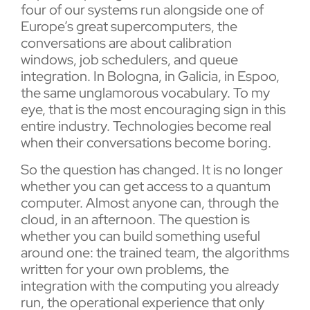
four of our systems run alongside one of
Europe’s great supercomputers, the
conversations are about calibration
windows, job schedulers, and queue
integration. In Bologna, in Galicia, in Espoo,
the same unglamorous vocabulary. To my
eye, that is the most encouraging sign in this
entire industry. Technologies become real
when their conversations become boring.
So the question has changed. It is no longer
whether you can get access to a quantum
computer. Almost anyone can, through the
cloud, in an afternoon. The question is
whether you can build something useful
around one: the trained team, the algorithms
written for your own problems, the
integration with the computing you already
run, the operational experience that only