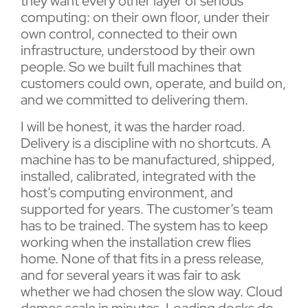
they want every other layer of serious
computing: on their own floor, under their
own control, connected to their own
infrastructure, understood by their own
people. So we built full machines that
customers could own, operate, and build on,
and we committed to delivering them.
I will be honest, it was the harder road.
Delivery is a discipline with no shortcuts. A
machine has to be manufactured, shipped,
installed, calibrated, integrated with the
host’s computing environment, and
supported for years. The customer’s team
has to be trained. The system has to keep
working when the installation crew flies
home. None of that fits in a press release,
and for several years it was fair to ask
whether we had chosen the slow way. Cloud
demos scale in minutes. Loading docks do