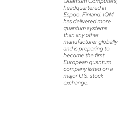
Quantum Computers,
headquartered in
Espoo, Finland. IQM
has delivered more
quantum systems
than any other
manufacturer globally
and is preparing to
become the first
European quantum
company listed on a
major U.S. stock
exchange.