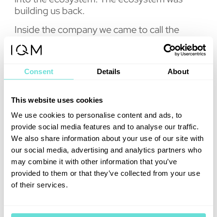
building us back.
Inside the company we came to call the
result production quantum. The report’s
findings suggests the market has now voted
on the model, whatever name anyone gives
Consent
Details
About
it. Across the buyers surveyed, roughly 46
percent expect on-premises systems to
form part of their access model over the
This website uses cookies
next three years, against 24 percent
We use cookies to personalise content and ads, to
planning on public cloud alone. Openness
provide social media features and to analyse our traffic.
and calibration access have become
We also share information about your use of our site with
procurement criteria. Sovereignty has
our social media, advertising and analytics partners who
become a formal requirement in tenders
may combine it with other information that you’ve
from Europe to the Gulf. And the transaction
provided to them or that they’ve collected from your use
data shows where the demand went: IQM
of their services.
accounts for 19 percent of all tracked
quantum computing contracts since 2021,
the largest share of any vendor, and nine of