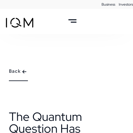
Business
Investors
Back
The Quantum
Question Has