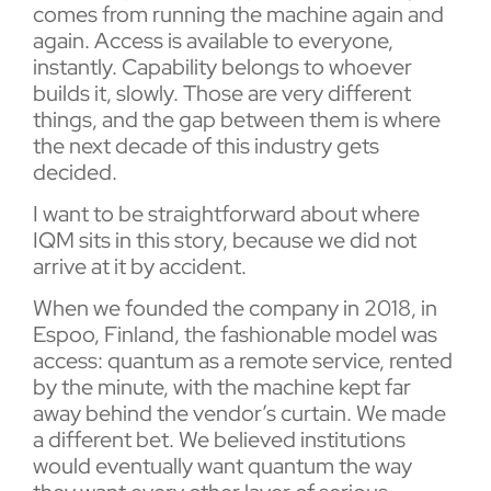
comes from running the machine again and
again. Access is available to everyone,
instantly. Capability belongs to whoever
builds it, slowly. Those are very different
things, and the gap between them is where
the next decade of this industry gets
decided.
I want to be straightforward about where
IQM sits in this story, because we did not
arrive at it by accident.
When we founded the company in 2018, in
Espoo, Finland, the fashionable model was
access: quantum as a remote service, rented
by the minute, with the machine kept far
away behind the vendor’s curtain. We made
a different bet. We believed institutions
would eventually want quantum the way