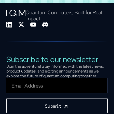
Quantum Computers, Built for Real
Impact
Subscribe to our newsletter
Join the adventure! Stay informed with the latest news,
product updates, and exciting announcements as we
explore the future of quantum computing together.
Submit