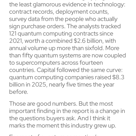
the least glamorous evidence in technology:
contract records, deployment counts,
survey data from the people who actually
sign purchase orders. The analysts tracked
121 quantum computing contracts since
2021, worth a combined $2.6 billion, with
annual volume up more than sixfold. More
than fifty quantum systems are now coupled
to supercomputers across fourteen
countries. Capital followed the same curve:
quantum computing companies raised $8.3
billion in 2025, nearly five times the year
before.
Those are good numbers. But the most
important finding in the report is a change in
the questions buyers ask. And I think it
marks the moment this industry grew up.