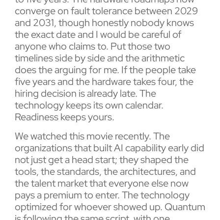
converge on fault tolerance between 2029
and 2031, though honestly nobody knows
the exact date and I would be careful of
anyone who claims to. Put those two
timelines side by side and the arithmetic
does the arguing for me. If the people take
five years and the hardware takes four, the
hiring decision is already late. The
technology keeps its own calendar.
Readiness keeps yours.
We watched this movie recently. The
organizations that built AI capability early did
not just get a head start; they shaped the
tools, the standards, the architectures, and
the talent market that everyone else now
pays a premium to enter. The technology
optimized for whoever showed up. Quantum
is following the same script, with one