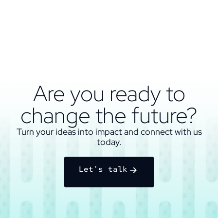
Are you ready to
change the future?
Turn your ideas into impact and connect with us
today.
Let's talk