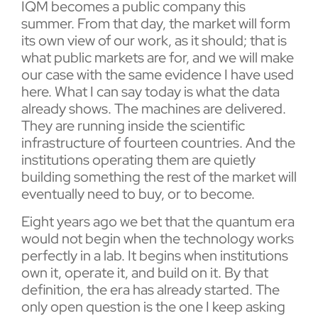
IQM becomes a public company this
summer. From that day, the market will form
its own view of our work, as it should; that is
what public markets are for, and we will make
our case with the same evidence I have used
here. What I can say today is what the data
already shows. The machines are delivered.
They are running inside the scientific
infrastructure of fourteen countries. And the
institutions operating them are quietly
building something the rest of the market will
eventually need to buy, or to become.
Eight years ago we bet that the quantum era
would not begin when the technology works
perfectly in a lab. It begins when institutions
own it, operate it, and build on it. By that
definition, the era has already started. The
only open question is the one I keep asking