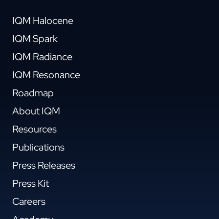
IQM Halocene
IQM Spark
IQM Radiance
IQM Resonance
Roadmap
About IQM
Resources
Publications
Press Releases
Press Kit
Careers