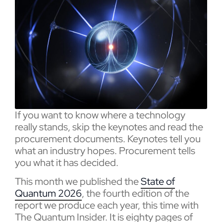
If you want to know where a technology
really stands, skip the keynotes and read the
procurement documents. Keynotes tell you
what an industry hopes. Procurement tells
you what it has decided.
This month we published the
State of
Quantum 2026
, the fourth edition of the
report we produce each year, this time with
The Quantum Insider. It is eighty pages of