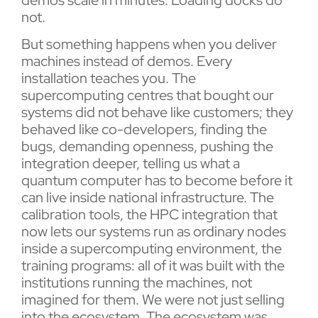
not.
But something happens when you deliver
machines instead of demos. Every
installation teaches you. The
supercomputing centres that bought our
systems did not behave like customers; they
behaved like co-developers, finding the
bugs, demanding openness, pushing the
integration deeper, telling us what a
quantum computer has to become before it
can live inside national infrastructure. The
calibration tools, the HPC integration that
now lets our systems run as ordinary nodes
inside a supercomputing environment, the
training programs: all of it was built with the
institutions running the machines, not
imagined for them. We were not just selling
into the ecosystem. The ecosystem was