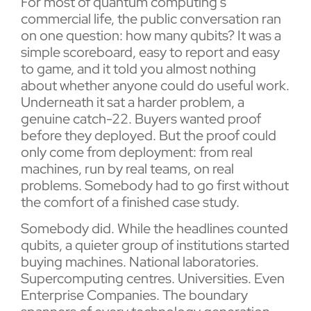
For most of quantum computing’s
commercial life, the public conversation ran
on one question: how many qubits? It was a
simple scoreboard, easy to report and easy
to game, and it told you almost nothing
about whether anyone could do useful work.
Underneath it sat a harder problem, a
genuine catch-22. Buyers wanted proof
before they deployed. But the proof could
only come from deployment: from real
machines, run by real teams, on real
problems. Somebody had to go first without
the comfort of a finished case study.
Somebody did. While the headlines counted
qubits, a quieter group of institutions started
buying machines. National laboratories.
Supercomputing centres. Universities. Even
Enterprise Companies. The boundary