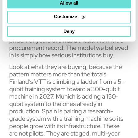
Allow all
the quantum computers installed at national
supercomputing centres since 2025, three
Customize
times the next vendor.
Deny
I read those tables with more relief than
pride. For years this was a thesis. Now it is a
procurement record. The model we believed
in is simply how serious institutions buy.
Look at what they are buying, because the
pattern matters more than the totals.
Finland’s VTT is climbing a ladder from a 5-
qubit training system toward a 300-qubit
machine in 2027. Munich is adding a 150-
qubit system to the ones already in
production. Spain is pairing a research-
grade system with a training machine so its
people grow with its infrastructure. These
are not pilots. They are staged, multi-year