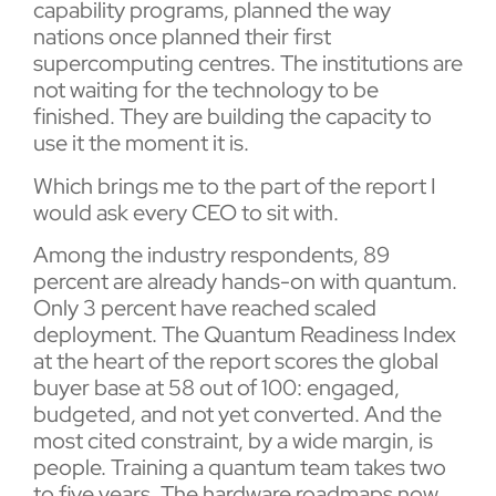
capability programs, planned the way
nations once planned their first
supercomputing centres. The institutions are
not waiting for the technology to be
finished. They are building the capacity to
use it the moment it is.
Which brings me to the part of the report I
would ask every CEO to sit with.
Among the industry respondents, 89
percent are already hands-on with quantum.
Only 3 percent have reached scaled
deployment. The Quantum Readiness Index
at the heart of the report scores the global
buyer base at 58 out of 100: engaged,
budgeted, and not yet converted. And the
most cited constraint, by a wide margin, is
people. Training a quantum team takes two
to five years. The hardware roadmaps now