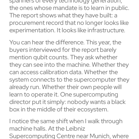
spanners of every technology generation,
the ones whose mandate is to learn in public.
The report shows what they have built: a
procurement record that no longer looks like
experimentation. It looks like infrastructure.
You can hear the difference. This year, the
buyers interviewed for the report barely
mention qubit counts. They ask whether
they can see into the machine. Whether they
can access calibration data. Whether the
system connects to the supercomputer they
already run. Whether their own people will
learn to operate it. One supercomputing
director put it simply: nobody wants a black
box in the middle of their ecosystem.
I notice the same shift when I walk through
machine halls. At the Leibniz
Supercomputing Centre near Munich, where