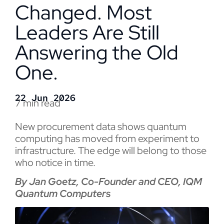
Changed. Most
Leaders Are Still
Answering the Old
One.
22 Jun 2026
7 min read
New procurement data shows quantum
computing has moved from experiment to
infrastructure. The edge will belong to those
who notice in time.
By Jan Goetz, Co-Founder and CEO, IQM
Quantum Computers