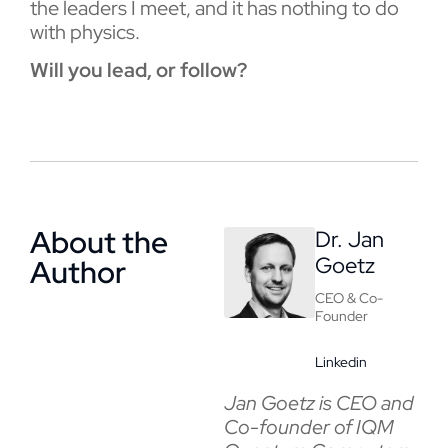
the leaders I meet, and it has nothing to do
with physics.
Will you lead, or follow?
About the
Dr. Jan
Goetz
Author
CEO & Co-
Founder
Linkedin
Jan Goetz is CEO and
Co-founder of IQM