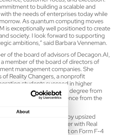
ommitment to building a scalable and
with the needs of enterprises today while
 tomorrow. As quantum computing moves
M is exceptionally well positioned to create
and society. I look forward to supporting
egic ambitions,” said Barbara Venneman.
r of the board of advisors of Decagon.AI,
 a member of the board of directors of
vestment management companies. She
 of Reality Changers, a nonprofit
neration students succeed in higher
f Business Administration degree from
ce degree in Computer Science from the
About
ments to its PIPE, driven by upsized
aq listing through a merger with Real
The registration statement on Form F-4