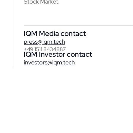
Stock Market.
IQM Media contact
press@iqm.tech
+49 1511 8434887
IQM Investor contact
investors@iqm.tech