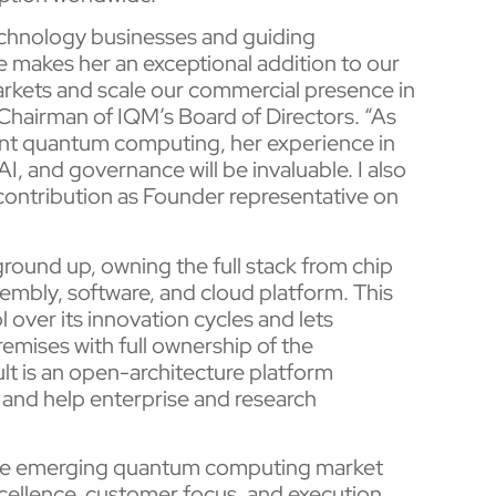
technology businesses and guiding
 makes her an exceptional addition to our
arkets and scale our commercial presence in
, Chairman of IQM’s Board of Directors. “As
ant quantum computing, her experience in
, and governance will be invaluable. I also
 contribution as Founder representative on
ound up, owning the full stack from chip
embly, software, and cloud platform. This
l over its innovation cycles and lets
mises with full ownership of the
ult is an open-architecture platform
and help enterprise and research
n the emerging quantum computing market
cellence, customer focus, and execution.