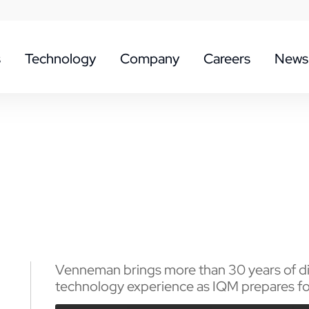
s
Technology
Company
Careers
News
Venneman brings more than 30 years of dig
technology experience as IQM prepares for