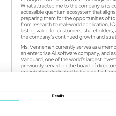
What attracted me to the company is its c
accessible quantum ecosystem that aligns 
preparing them for the opportunities of
from research to real-world application, IQ
lasting value for customers, shareholders, 
the company’s continued growth and strat
Ms. Venneman currently serves as a membe
an enterprise AI software company, and as
Vanguard, one of the world’s largest in
previously served on the board of directors
organization dedicated to helping first-ge
education. Ms. Venneman holds a Master o
McGill University and a Bachelor of Scien
Université de Montréal.
Details
IQM recently
announced
increased commit
investor demand ahead of its planned Nasd
Asset Acquisition Corp. (Nasdaq: RAAQ). 