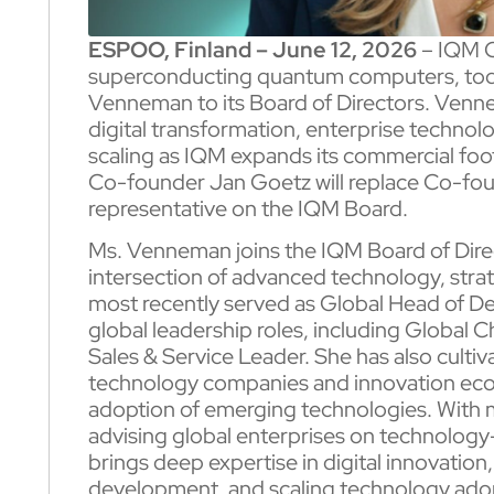
ESPOO, Finland – June 12, 2026
– IQM Q
superconducting quantum computers, tod
Venneman to its Board of Directors. Venn
digital transformation, enterprise technol
scaling as IQM expands its commercial foo
Co-founder Jan Goetz will replace Co-fou
representative on the IQM Board.
Ms. Venneman joins the IQM Board of Direct
intersection of advanced technology, stra
most recently served as Global Head of Del
global leadership roles, including Global 
Sales & Service Leader. She has also cultiv
technology companies and innovation eco
adoption of emerging technologies. With 
advising global enterprises on technolo
brings deep expertise in digital innovatio
development, and scaling technology ado