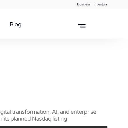
Business
Investors
Blog
ital transformation, AI, and enterprise
 its planned Nasdaq listing