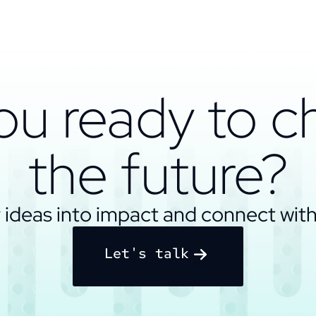
ou ready to 
the future?
 ideas into impact and connect with
Let's talk