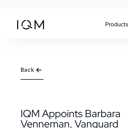
Product
Back
IQM Appoints Barbara
Venneman, Vanguard