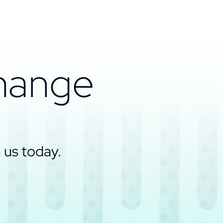
change
 us today.