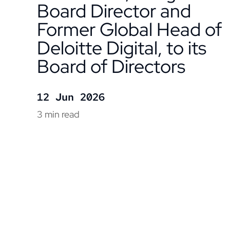
Board Director and
Former Global Head of
Deloitte Digital, to its
Board of Directors
12 Jun 2026
3 min read