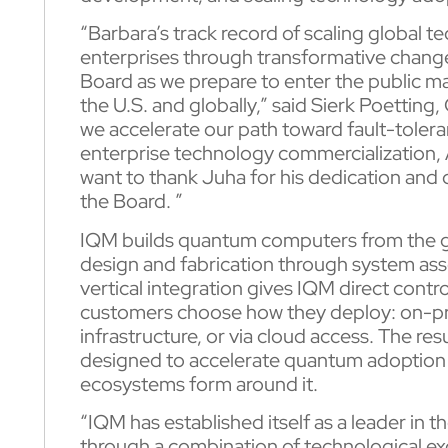
“Barbara’s track record of scaling global 
enterprises through transformative change
Board as we prepare to enter the public m
the U.S. and globally,” said Sierk Poetting
we accelerate our path toward fault-toler
enterprise technology commercialization, AI
want to thank Juha for his dedication and
the Board. ”
IQM builds quantum computers from the gr
design and fabrication through system ass
vertical integration gives IQM direct contro
customers choose how they deploy: on-pre
infrastructure, or via cloud access. The res
designed to accelerate quantum adoption 
ecosystems form around it.
“IQM has established itself as a leader i
through a combination of technological ex