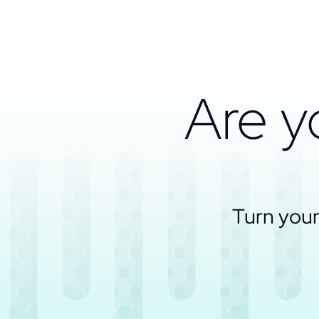
Are y
Turn your