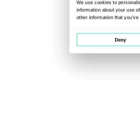
We use cookies to personalis
information about your use of
other information that you’ve
Deny