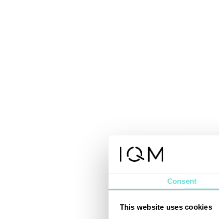
Consent
This website uses cookies