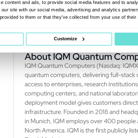
relating to the business combination has 
e content and ads, to provide social media features and to analy
 our site with our social media, advertising and analytics partn
 provided to them or that they’ve collected from your use of their
Customize
About IQM Quantum Comp
IQM Quantum Computers (Nasdaq: IQMX) is
quantum computers, delivering full-stack
access to enterprises, research institution
computing centers, and national laborato
deployment model gives customers direct 
infrastructure. Founded in 2018 and headq
in Munich, IQM employs over 400 people a
North America. IQM is the first publicly