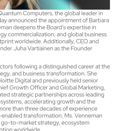
uantum Computers, the global leader in
ay announced the appointment of Barbara
eman deepens the Board’s expertise in
ogy commercialization, and global business
tprint worldwide. Additionally, CEO and
nder Juha Vartiainen as the Founder
ors following a distinguished career at the
tegy, and business transformation. She
oitte Digital and previously held senior
Chief Growth Officer and Global Marketing,
ated strategic partnerships across leading
systems, accelerating growth and the
more than three decades of experience
gy-enabled transformation, Ms. Venneman
n, go-to-market strategy, ecosystem
ption worldwide.