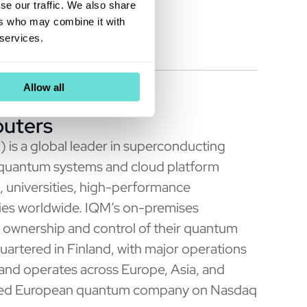
been
declared effective
.
se our traffic. We also share
ers who may combine it with
 services.
Allow all
uters
 a global leader in superconducting
 quantum systems and cloud platform
s, universities, high-performance
ries worldwide. IQM’s on-premises
ownership and control of their quantum
uartered in Finland, with major operations
nd operates across Europe, Asia, and
 listed European quantum company on Nasdaq