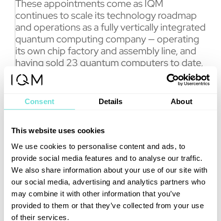
These appointments come as IQM
continues to scale its technology roadmap
and operations as a fully vertically integrated
quantum computing company — operating
its own chip factory and assembly line, and
having sold 23 quantum computers to date,
more than any other manufacturer.
“Over the past years, I have seen first-hand
Consent
Details
About
how IQM has evolved from an ambitious
deep-tech venture into a company
delivering quantum computers to some of
This website uses cookies
the world’s leading research institutions and
We use cookies to personalise content and ads, to
supercomputing centers,” said De Vega. “I
provide social media features and to analyse our traffic.
look forward to further contributing to the
We also share information about your use of our site with
company’s growth trajectory.”
our social media, advertising and analytics partners who
Throughout her career, she has led a team
may combine it with other information that you’ve
responsible for developing and
provided to them or that they’ve collected from your use
implementing quantum algorithms across a
of their services.