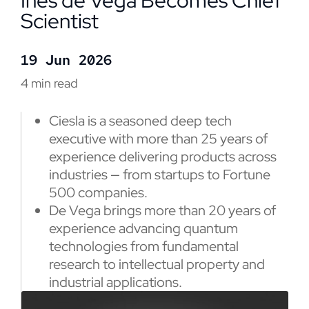
Inés de Vega Becomes Chief
Scientist
19 Jun 2026
4 min read
Ciesla is a seasoned deep tech
executive with more than 25 years of
experience delivering products across
industries — from startups to Fortune
500 companies.
De Vega brings more than 20 years of
experience advancing quantum
technologies from fundamental
research to intellectual property and
industrial applications.