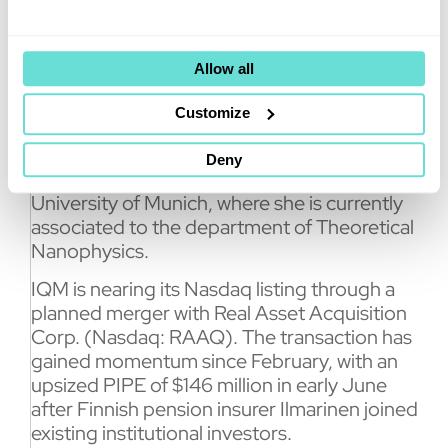
wide range of quantum computing
applications, while developing advanced
tools to tackle errors in quantum computers.
Allow all
Furthermore, she has been a researcher in
Customize
several academic institutions, such as the
Max Planck of Quantum Optics, the
Deny
University of Ulm, and the Ludwig Maximilian
University of Munich, where she is currently
associated to the department of Theoretical
Nanophysics.
IQM is nearing its Nasdaq listing through a
planned merger with Real Asset Acquisition
Corp. (Nasdaq: RAAQ). The transaction has
gained momentum since February, with an
upsized PIPE of $146 million in early June
after Finnish pension insurer Ilmarinen joined
existing institutional investors.