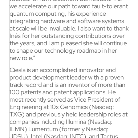
we accelerate our path toward fault-tolerant
quantum computing, his experience
integrating hardware and software systems
at scale will be invaluable. I also want to thank
Inés for her outstanding contributions over
the years, and I am pleased she will continue
to shape our technology roadmap in her
new role.”
Ciesla is an accomplished innovator and
product development leader with a proven
track record and is an inventor of more than
100 patents and patent applications. He
most recently served as Vice President of
Engineering at 10x Genomics (Nasdaq:
TXG) and previously held leadership roles at
companies including Illumina (Nasdaq:
ILMN) Lumentum (formerly Nasdaq:
JDSU), Intel (Nasdaq: INTC), and Tactus