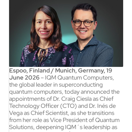
Espoo, Finland / Munich, Germany, 19
June 2026
– IQM Quantum Computers,
the global leader in superconducting
quantum computers, today announced the
appointments of Dr. Craig Ciesla as Chief
Technology Officer (CTO) and Dr. Inés de
Vega as Chief Scientist, as she transitions
from her role as Vice President of Quantum
Solutions, deepening IQM´s leadership as