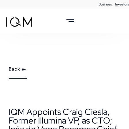
Business
Investors
Back
IQM Appoints Craig Ciesla,
Former Illumina VP, as CTO;