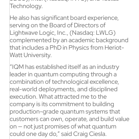
Technology.
He also has significant board experience,
serving on the Board of Directors of
Lightwave Logic, Inc., (Nasdaq: LWLG)
complemented by an academic background
that includes a PhD in Physics from Heriot-
Watt University.
“IQM has established itself as an industry
leader in quantum computing through a
combination of technological excellence,
real-world deployments, and disciplined
execution. What attracted me to the
company is its commitment to building
production-grade quantum systems that
customers can own, operate, and build value
on — not just promises of what quantum
could one day do,” said Craig Ciesla.