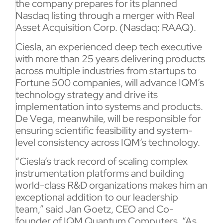
the company prepares for its planned
Nasdaq listing through a merger with Real
Asset Acquisition Corp. (Nasdaq: RAAQ).
Ciesla, an experienced deep tech executive
with more than 25 years delivering products
across multiple industries from startups to
Fortune 500 companies, will advance IQM’s
technology strategy and drive its
implementation into systems and products.
De Vega, meanwhile, will be responsible for
ensuring scientific feasibility and system-
level consistency across IQM’s technology.
“Ciesla’s track record of scaling complex
instrumentation platforms and building
world-class R&D organizations makes him an
exceptional addition to our leadership
team,” said Jan Goetz, CEO and Co-
founder of IQM Quantum Computers. “As