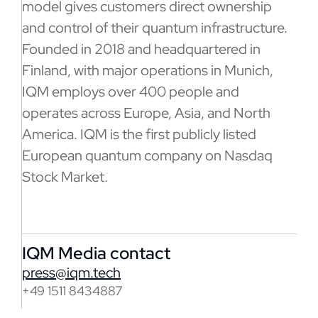
model gives customers direct ownership
and control of their quantum infrastructure.
Founded in 2018 and headquartered in
Finland, with major operations in Munich,
IQM employs over 400 people and
operates across Europe, Asia, and North
America. IQM is the first publicly listed
European quantum company on Nasdaq
Stock Market.
IQM Media contact
press@iqm.tech
+49 1511 8434887