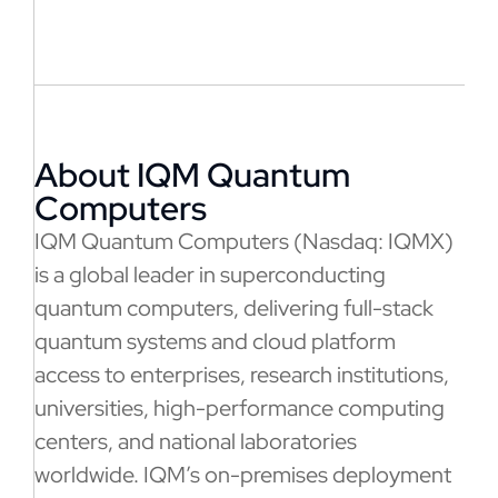
About IQM Quantum
Computers
IQM Quantum Computers (Nasdaq: IQMX)
is a global leader in superconducting
quantum computers, delivering full-stack
quantum systems and cloud platform
access to enterprises, research institutions,
universities, high-performance computing
centers, and national laboratories
worldwide. IQM’s on-premises deployment