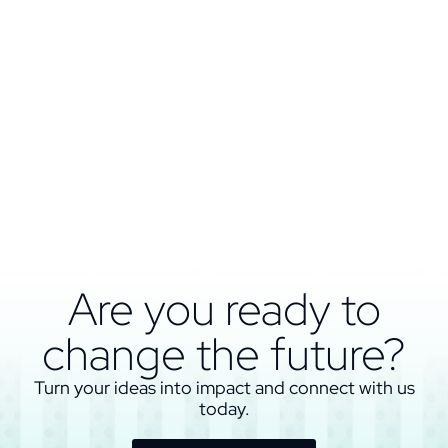
Are you ready to
change the future?
Turn your ideas into impact and connect with us
today.