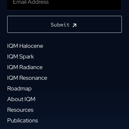
Submit
IQM Halocene
IQM Spark
IQM Radiance
IQM Resonance
Roadmap
About IQM
Resources
Publications