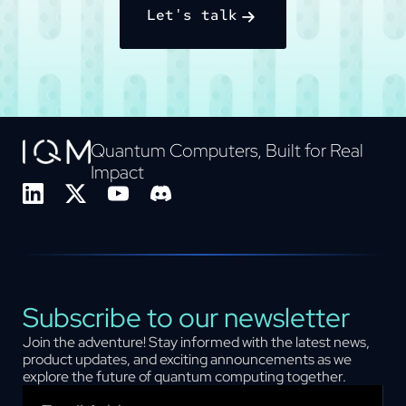
Let's talk
Quantum Computers, Built for Real
Impact
Subscribe to our newsletter
Join the adventure! Stay informed with the latest news,
product updates, and exciting announcements as we
explore the future of quantum computing together.