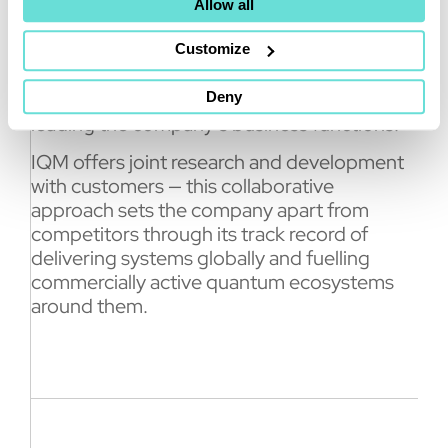
empower entire quantum ecosystems. We
Allow all
are ready to build and ship IQM Halocene
on-premises system worldwide, with the first
Customize
installations starting already at the end of
2026,” said Mikko Välimäki, IQM Co-CEO
Deny
leading the company’s business functions.
IQM offers joint research and development
with customers — this collaborative
approach sets the company apart from
competitors through its track record of
delivering systems globally and fuelling
commercially active quantum ecosystems
around them.