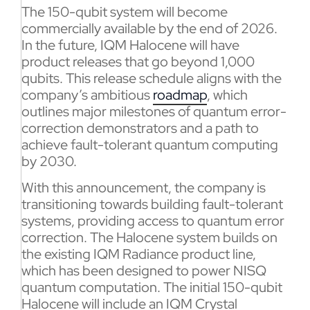
The 150-qubit system will become
commercially available by the end of 2026.
In the future, IQM Halocene will have
product releases that go beyond 1,000
qubits. This release schedule aligns with the
company’s ambitious
roadmap
, which
outlines major milestones of quantum error-
correction demonstrators and a path to
achieve fault-tolerant quantum computing
by 2030.
With this announcement, the company is
transitioning towards building fault-tolerant
systems, providing access to quantum error
correction. The Halocene system builds on
the existing IQM Radiance product line,
which has been designed to power NISQ
quantum computation. The initial 150-qubit
Halocene will include an IQM Crystal