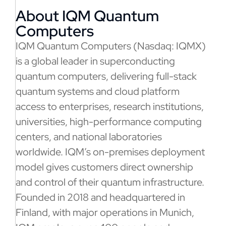
About IQM Quantum
Computers
IQM Quantum Computers (Nasdaq: IQMX)
is a global leader in superconducting
quantum computers, delivering full-stack
quantum systems and cloud platform
access to enterprises, research institutions,
universities, high-performance computing
centers, and national laboratories
worldwide. IQM’s on-premises deployment
model gives customers direct ownership
and control of their quantum infrastructure.
Founded in 2018 and headquartered in
Finland, with major operations in Munich,