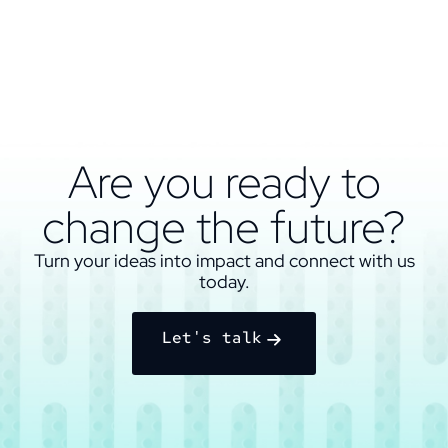
Are you ready to
change the future?
Turn your ideas into impact and connect with us
today.
Let's talk