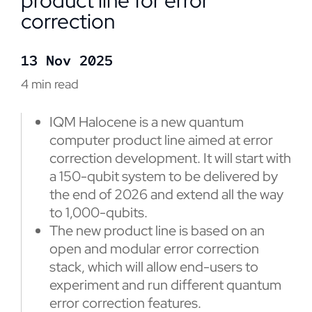
product line for error
correction
13 Nov 2025
4 min read
IQM Halocene is a new quantum
computer product line aimed at error
correction development. It will start with
a 150-qubit system to be delivered by
the end of 2026 and extend all the way
to 1,000-qubits.
The new product line is based on an
open and modular error correction
stack, which will allow end-users to
experiment and run different quantum
error correction features.