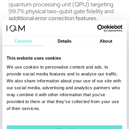
quantum processing unit (QPU) targeting
99.7% physical two-qubit gate fidelity and
additional error correction features.
The new error correction features will
enhance the system software and hardware,
Consent
Details
About
enabling research on up to five logical qubits
and the implementation of Clifford gates. In
addition, the system contains an open and
This website uses cookies
transparent quantum error correction stack,
We use cookies to personalise content and ads, to
a modular decoder architecture, and
provide social media features and to analyse our traffic.
support for NVIDIA NVQLink.
We also share information about your use of our site with
The new product line is expected to
our social media, advertising and analytics partners who
strengthen IQM’s position as the worldwide
may combine it with other information that you’ve
commercial leader in the market. “IQM
provided to them or that they’ve collected from your use
Halocene is our answer to the market
of their services.
demand for big, error-corrected next-
generation quantum computers which can