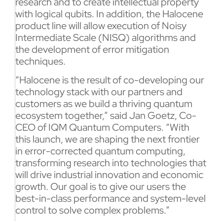
research and to create intellectual property
with logical qubits. In addition, the Halocene
product line will allow execution of Noisy
Intermediate Scale (NISQ) algorithms and
the development of error mitigation
techniques.
“Halocene is the result of co-developing our
technology stack with our partners and
customers as we build a thriving quantum
ecosystem together,” said Jan Goetz, Co-
CEO of IQM Quantum Computers. “With
this launch, we are shaping the next frontier
in error-corrected quantum computing,
transforming research into technologies that
will drive industrial innovation and economic
growth. Our goal is to give our users the
best-in-class performance and system-level
control to solve complex problems.”