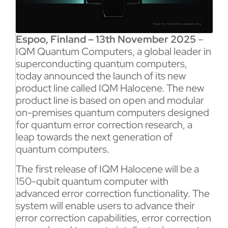
Espoo, Finland – 13th November 2025
–
IQM Quantum Computers, a global leader in
superconducting quantum computers,
today announced the launch of its new
product line called IQM Halocene. The new
product line is based on open and modular
on-premises quantum computers designed
for quantum error correction research, a
leap towards the next generation of
quantum computers.
The first release of IQM Halocene will be a
150-qubit quantum computer with
advanced error correction functionality. The
system will enable users to advance their
error correction capabilities, error correction