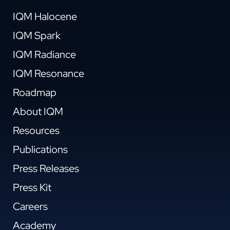
IQM Halocene
IQM Spark
IQM Radiance
IQM Resonance
Roadmap
About IQM
Resources
Publications
Press Releases
Press Kit
Careers
Academy