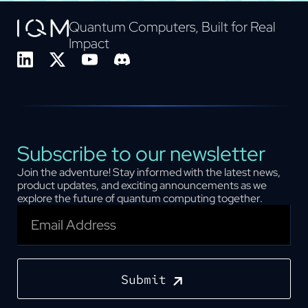
Quantum Computers, Built for Real
Impact
Subscribe to our newsletter
Join the adventure! Stay informed with the latest news,
product updates, and exciting announcements as we
explore the future of quantum computing together.
Submit