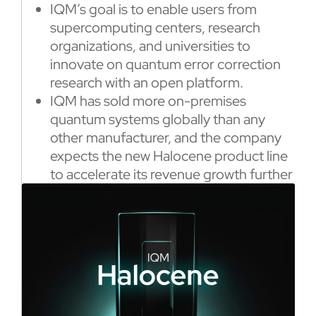
IQM’s goal is to enable users from
supercomputing centers, research
organizations, and universities to
innovate on quantum error correction
research with an open platform.
IQM has sold more on-premises
quantum systems globally than any
other manufacturer, and the company
expects the new Halocene product line
to accelerate its revenue growth further