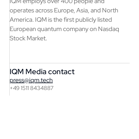
IQM employs over 400 people and
operates across Europe, Asia, and North
America. IQM is the first publicly listed
European quantum company on Nasdaq
Stock Market.
IQM Media contact
press@iqm.tech
+49 1511 8434887