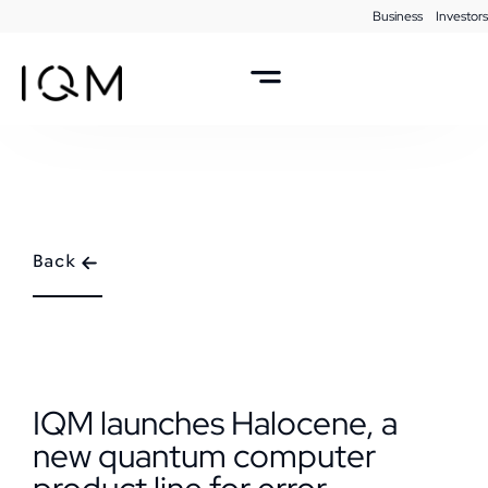
Business
Investors
Back
IQM launches Halocene, a
new quantum computer