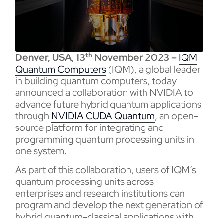
th
Denver, USA, 13
November 2023 –
IQM
Quantum Computers
(IQM), a global leader
in building quantum computers, today
announced a collaboration with NVIDIA to
advance future hybrid quantum applications
through
NVIDIA CUDA Quantum
, an open-
source platform for integrating and
programming quantum processing units in
one system.
As part of this collaboration, users of IQM’s
quantum processing units across
enterprises and research institutions can
program and develop the next generation of
hybrid quantum-classical applications with