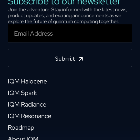
Subscribe to our newsletter
Join the adventure! Stay informed with the latest news,
product updates, and exciting announcements as we
explore the future of quantum computing together.
Submit
IQM Halocene
IQM Spark
IQM Radiance
IQM Resonance
Roadmap
About IQM