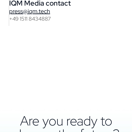
IQM Media contact
press@iqm.tech
+49 1511 8434887
Are you ready to