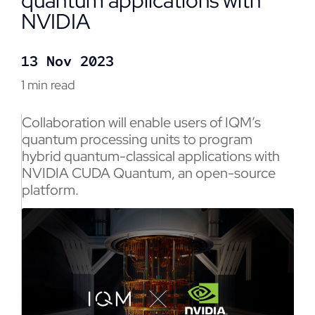
quantum applications with
NVIDIA
13 Nov 2023
1 min read
Collaboration will enable users of IQM’s
quantum processing units to program
hybrid quantum-classical applications with
NVIDIA CUDA Quantum, an open-source
platform.