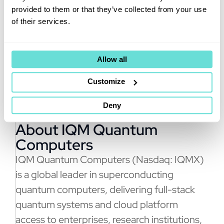
the coupling of quantum with
provided to them or that they’ve collected from your use
GPU supercomputing, opening
of their services.
the door for countless
breakthroughs.”
Allow all
Customize
Deny
About IQM Quantum
Computers
IQM Quantum Computers (Nasdaq: IQMX)
is a global leader in superconducting
quantum computers, delivering full-stack
quantum systems and cloud platform
access to enterprises, research institutions,