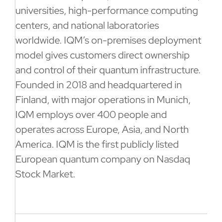
universities, high-performance computing
centers, and national laboratories
worldwide. IQM’s on-premises deployment
model gives customers direct ownership
and control of their quantum infrastructure.
Founded in 2018 and headquartered in
Finland, with major operations in Munich,
IQM employs over 400 people and
operates across Europe, Asia, and North
America. IQM is the first publicly listed
European quantum company on Nasdaq
Stock Market.