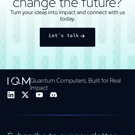
change the future?
Turn your ideas into impact and connect with us
today.
Let's talk
Quantum Computers, Built for Real
Impact