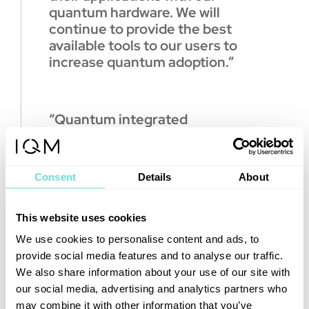
quantum hardware. We will
continue to provide the best
available tools to our users to
increase quantum adoption.”
“Quantum integrated
supercomputing has the
potential to solve grand
challenges across many
Consent
Details
About
scientific fields,”
said Tim Costa,
Director of High Performance
Computing and Quantum at
This website uses cookies
NVIDIA.
We use cookies to personalise content and ads, to
provide social media features and to analyse our traffic.
“NVIDIA’s collaboration with IQM
We also share information about your use of our site with
will enable researchers to
our social media, advertising and analytics partners who
advance the state of the art in
may combine it with other information that you’ve