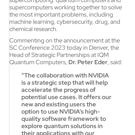
supercomputers working together to solve
the most important problems, including
machine learning, cybersecurity, drug, and
chemical research.
Commenting on the announcement at the
SC Conference 2023 today in Denver, the
Head of Strategic Partnerships at IQM
Quantum Computers,
Dr. Peter Eder
, said:
“The collaboration with NVIDIA
is a strategic step that will help
accelerate the progress of
potential use cases. It offers our
new and existing users the
option to use NVIDIA’s high-
quality software framework to
explore quantum solutions in
their applications with our