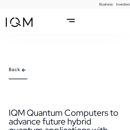
Business
Investors
Back
IQM Quantum Computers to
advance future hybrid