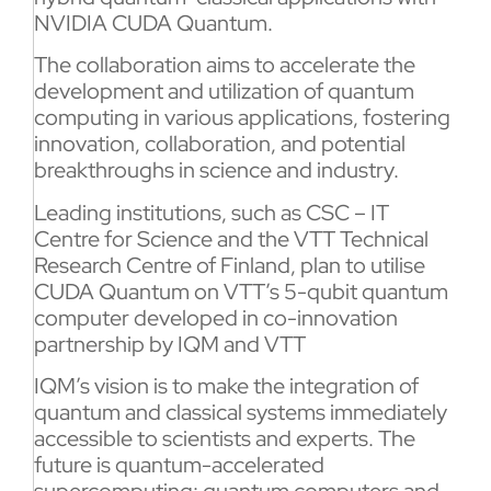
NVIDIA CUDA Quantum.
The collaboration aims to accelerate the
development and utilization of quantum
computing in various applications, fostering
innovation, collaboration, and potential
breakthroughs in science and industry.
Leading institutions, such as CSC – IT
Centre for Science and the VTT Technical
Research Centre of Finland, plan to utilise
CUDA Quantum on VTT’s 5-qubit quantum
computer developed in co-innovation
partnership by IQM and VTT
IQM’s vision is to make the integration of
quantum and classical systems immediately
accessible to scientists and experts. The
future is quantum-accelerated
supercomputing: quantum computers and