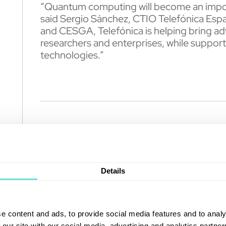
“Quantum computing will become an importan
said Sergio Sánchez, CTIO Telefónica Espa
and CESGA, Telefónica is helping bring ad
researchers and enterprises, while support
technologies.”
About Telefónica
Telefónica is one of the world’s leading t
Details
company offers fixed and mobile connectivit
services for residential and business cust
Telefónica operates in Europe and Latin Am
e content and ads, to provide social media features and to analy
stock market, New York and Lima.
 our site with our social media, advertising and analytics partn