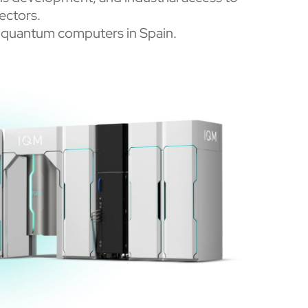
ectors.
IQM quantum computers in Spain.