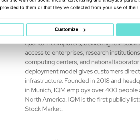
 provided to them or that they’ve collected from your use of their
About IQM Quantum Comp
Customize
IQM Quantum Computers (Nasdaq: IQMX) is
quantum computers, delivering full-stack
access to enterprises, research institution
computing centers, and national laborato
deployment model gives customers direct 
infrastructure. Founded in 2018 and headq
in Munich, IQM employs over 400 people a
North America. IQM is the first publicly
Stock Market.