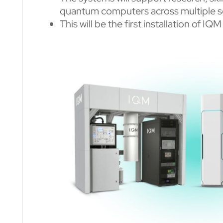
quantum computers across multiple s
This will be the first installation of 