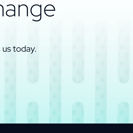
change
 us today.