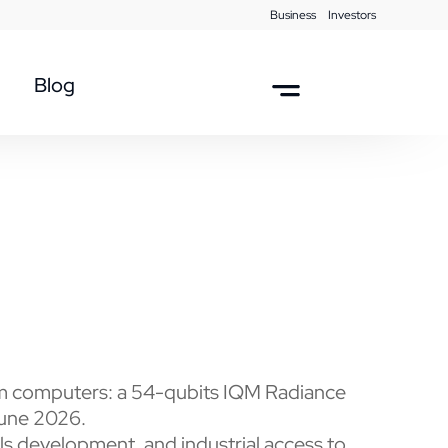
Business
Investors
Blog
tum computers: a 54-qubits IQM Radiance
June 2026.
lls development, and industrial access to