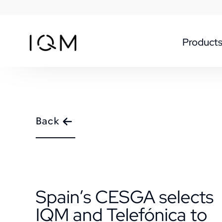
Product
Back
Spain’s CESGA selects
IQM and Telefónica to