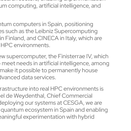
 computing, artificial intelligence, and
quantum computers in Spain, positioning
s such as the Leibniz Supercomputing
 Finland, and CINECA in Italy, which are
l HPC environments.
w supercomputer, the Finisterrae IV, which
meet needs in artificial intelligence, among
l make it possible to permanently house
dvanced data services.
astructure into real HPC environments is
rthel de Weydenthal, Chief Commercial
eploying our systems at CESGA, we are
l quantum ecosystem in Spain and enabling
eaningful experimentation with hybrid