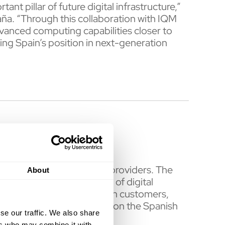
t pillar of future digital infrastructure,”
ña. “Through this collaboration with IQM
vanced computing capabilities closer to
ing Spain’s position in next-generation
elecommunications service providers. The
About
y as well as a wide range of digital
omers. With over 350 million customers,
erica. Telefónica is listed on the Spanish
se our traffic. We also share
ers who may combine it with