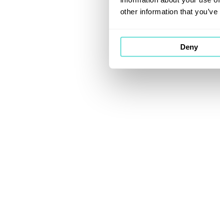
other information that you’ve
Deny