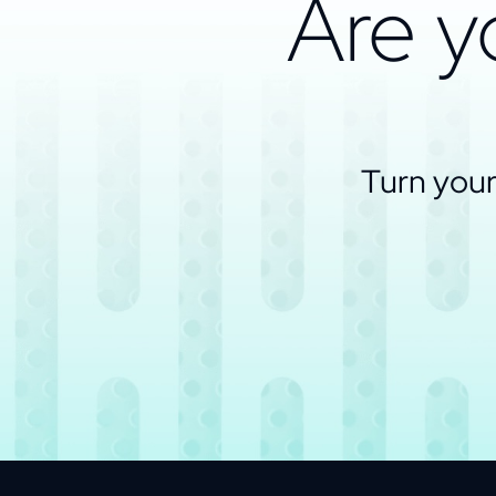
Are y
Turn your