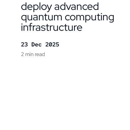
deploy advanced
quantum computing
infrastructure
23 Dec 2025
2 min read