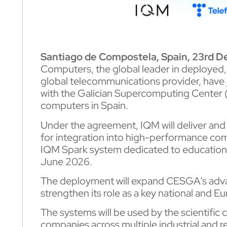
Santiago de Compostela, Spain, 23rd 
Computers, the global leader in deployed
global telecommunications provider, have 
with the Galician Supercomputing Center 
computers in Spain.
Under the agreement, IQM will deliver and
for integration into high-performance com
IQM Spark system dedicated to education.
June 2026.
The deployment will expand CESGA’s adva
strengthen its role as a key national and E
The systems will be used by the scientifi
companies across multiple industrial and 