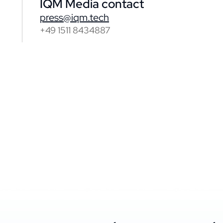
IQM Media contact
press@iqm.tech
+49 1511 8434887