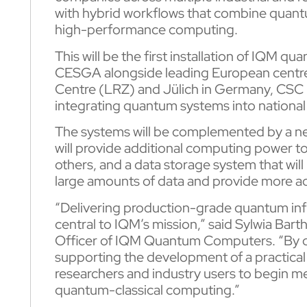
with hybrid workflows that combine quantum
high-performance computing.
This will be the first installation of IQM 
CESGA alongside leading European centre
Centre (LRZ) and Jülich in Germany, CSC in
integrating quantum systems into nationa
The systems will be complemented by a ne
will provide additional computing power to 
others, and a data storage system that wil
large amounts of data and provide more a
“Delivering production-grade quantum infr
central to IQM’s mission,” said Sylwia Ba
Officer of IQM Quantum Computers. “By d
supporting the development of a practica
researchers and industry users to begin m
quantum-classical computing.”