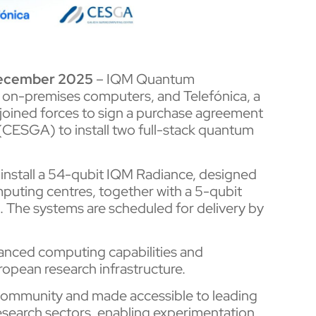
December 2025
– IQM Quantum
, on-premises computers, and Telefónica, a
joined forces to sign a purchase agreement
(CESGA) to install two full-stack quantum
 install a 54-qubit IQM Radiance, designed
puting centres, together with a 5-qubit
 The systems are scheduled for delivery by
nced computing capabilities and
uropean research infrastructure.
c community and made accessible to leading
research sectors, enabling experimentation