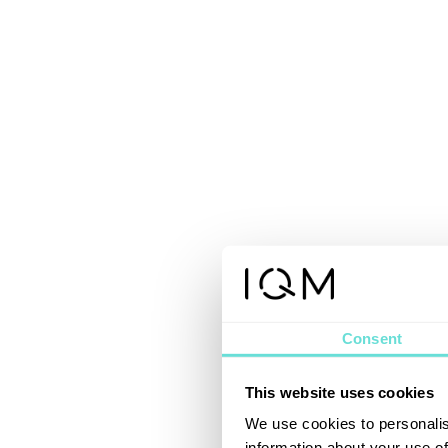
Consent
This website uses cookies
We use cookies to personalis
information about your use of