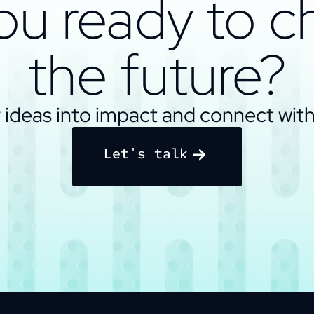
ou ready to 
the future?
 ideas into impact and connect with
Let's talk