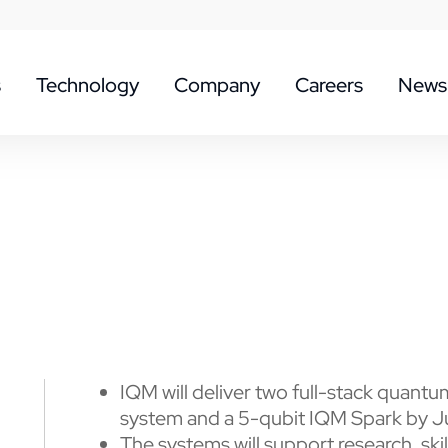
s
Technology
Company
Careers
News
IQM will deliver two full-stack quan
system and a 5-qubit IQM Spark by 
The systems will support research, ski