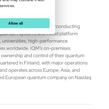
 services.
uters
Allow all
 a global leader in superconducting
 quantum systems and cloud platform
s, universities, high-performance
ries worldwide. IQM’s on-premises
ownership and control of their quantum
uartered in Finland, with major operations
nd operates across Europe, Asia, and
 listed European quantum company on Nasdaq