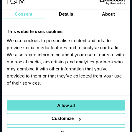
Subscribe to our newsletter
Consent
Details
About
Join the adventure! Stay informed with the latest news,
product updates, and exciting announcements as we
explore the future of quantum computing together.
This website uses cookies
We use cookies to personalise content and ads, to
provide social media features and to analyse our traffic.
We also share information about your use of our site with
our social media, advertising and analytics partners who
Submit
may combine it with other information that you’ve
provided to them or that they’ve collected from your use
of their services.
IQM Halocene
IQM Spark
Allow all
IQM Radiance
IQM Resonance
Customize
Roadmap