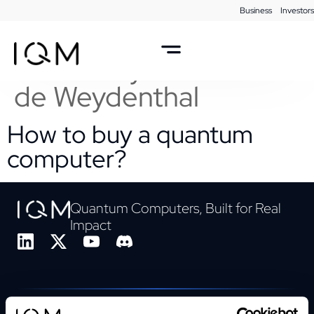
Business
Investors
Webinar Taxonomy
Author:
Sylwia Barthel
de Weydenthal
How to buy a quantum
computer?
Quantum Computers, Built for Real
Impact