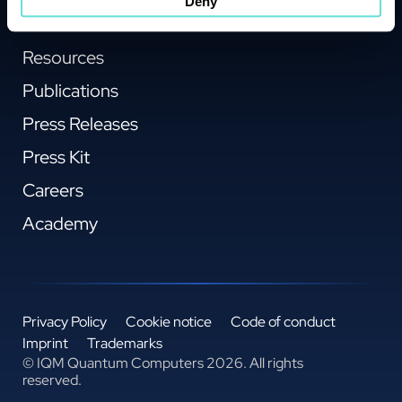
Deny
About IQM
Resources
Publications
Press Releases
Press Kit
Careers
Academy
Privacy Policy
Cookie notice
Code of conduct
Imprint
Trademarks
© IQM Quantum Computers 2026. All rights
reserved.